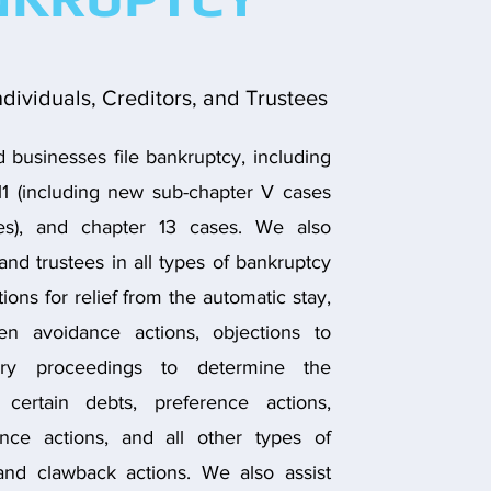
ndividuals, Creditors, and Trustees
businesses file bankruptcy, including
11 (including new sub-chapter V cases
ses), and chapter 13 cases. We also
and trustees in all types of bankruptcy
ions for relief from the automatic stay,
ien avoidance actions, objections to
sary proceedings to determine the
f certain debts, preference actions,
nce actions, and all other types of
and clawback actions. We also assist