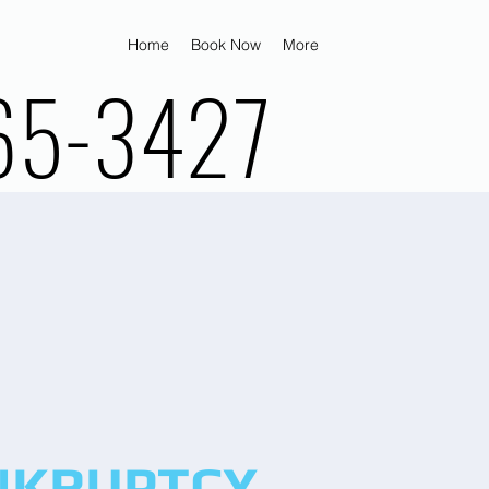
Home
Book Now
More
65-3427
NKRUPTCY