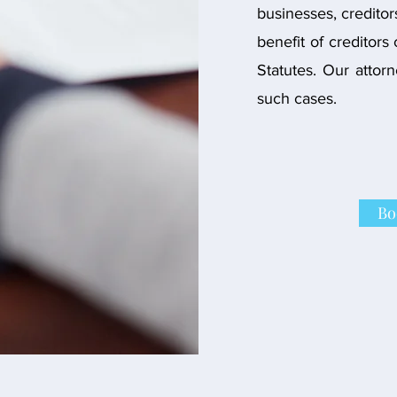
businesses, creditor
benefit of creditors
Statutes. Our attor
such cases.
Bo