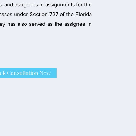
s, and assignees in assignments for the
 cases under Section 727 of the Florida
ney has also served as the assignee in
ok Consultation Now