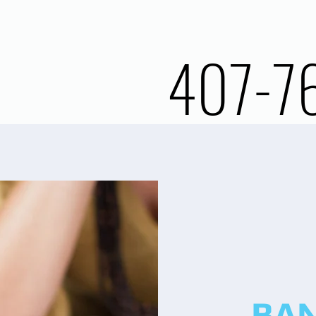
407-7
BA