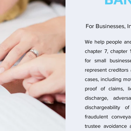
For Businesses, I
We help people and 
chapter 7, chapter 
for small busines
represent creditors 
cases, including mot
proof of claims, l
discharge, adver
dischargeability o
fraudulent conveya
trustee avoidance 