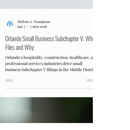
Melissa A. Youngman
Jun 3
7 min read
Orlando Small Business Subchapter V: Who
Files and Why
Orlando's hospitality, construction, healthcare, and
professional services industries drive small
business Subchapter V filings in the Middle District
of Florida. Here's who qualifies and why.