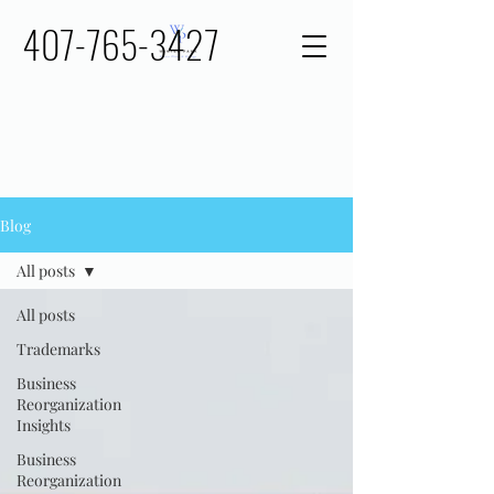
407-765-3427
Blog
All posts
All posts
Trademarks
Business
Reorganization
Insights
Business
Reorganization