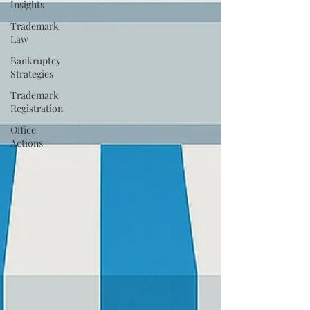
Insights
Trademark
Law
Bankruptcy
Strategies
Trademark
Registration
Office
Actions