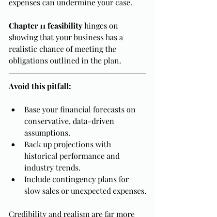
expenses can undermine your case.
Chapter 11 feasibility
 hinges on 
showing that your business has a 
realistic chance of meeting the 
obligations outlined in the plan.
Avoid this pitfall:
Base your financial forecasts on 
conservative, data-driven 
assumptions.
Back up projections with 
historical performance and 
industry trends.
Include contingency plans for 
slow sales or unexpected expenses.
Credibility and realism are far more 