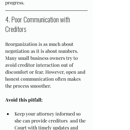
progress.
4. Poor Communication with 
Creditors
Reorganization is as much about 
negotiation as it is about numbers. 
Many small business owners try to 
avoid creditor interaction out of 
discomfort or fear. However, open and 
honest communication often makes 
the process smoother. 
Avoid this pitfall:
Keep your attorney informed so 
she can provide creditors  and the 
Court with timely updates and 