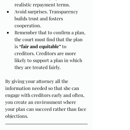
realistic repayment terms.
Avoid surprises. Transparency 
builds trust and fosters 
cooperation.
Remember that to confirm a plan, 
the court must find that the plan 
is 
“fair and equitable”
 to 
creditors. Creditors are more 
likely to support a plan in which 
they are treated fairly.
By giving your attorney all the 
information needed so that she can 
engage with creditors early and often, 
you create an environment where 
your plan can succeed rather than face 
objections.