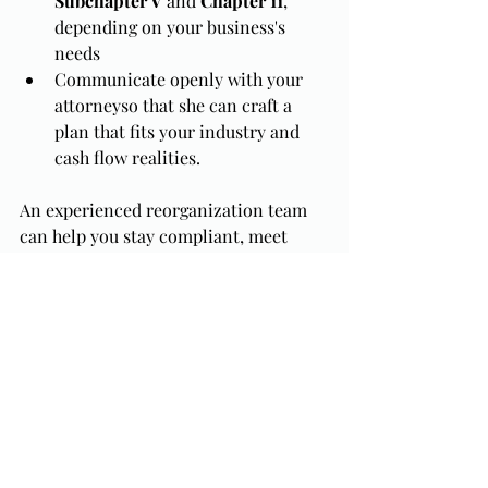
Subchapter V
 and 
Chapter 11
, 
depending on your business's 
needs
Communicate openly with your 
attorneyso that she can craft a 
plan that fits your industry and 
cash flow realities.
An experienced reorganization team 
can help you stay compliant, meet 
deadlines, and maximize your chance 
of confirmation (the Court's plan 
approval process).
The Bottom Line
A 
reorganization plan
 can transform a 
struggling company into a viable one, 