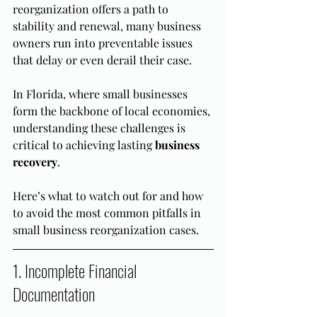
reorganization offers a path to 
stability and renewal, many business 
owners run into preventable issues 
that delay or even derail their case.
In Florida, where small businesses 
form the backbone of local economies, 
understanding these challenges is 
critical to achieving lasting 
business 
recovery
.
Here’s what to watch out for and how 
to avoid the most common pitfalls in 
small business reorganization cases.
1. Incomplete Financial 
Documentation