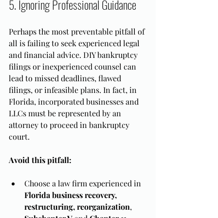
5. Ignoring Professional Guidance
Perhaps the most preventable pitfall of 
all is failing to seek experienced legal 
and financial advice. DIY bankruptcy 
filings or inexperienced counsel can 
lead to missed deadlines, flawed 
filings, or infeasible plans. In fact, in 
Florida, incorporated businesses and 
LLCs must be represented by an 
attorney to proceed in bankruptcy 
court.
Avoid this pitfall:
Choose a law firm experienced in 
Florida business recovery, 
restructuring, reorganization
, 