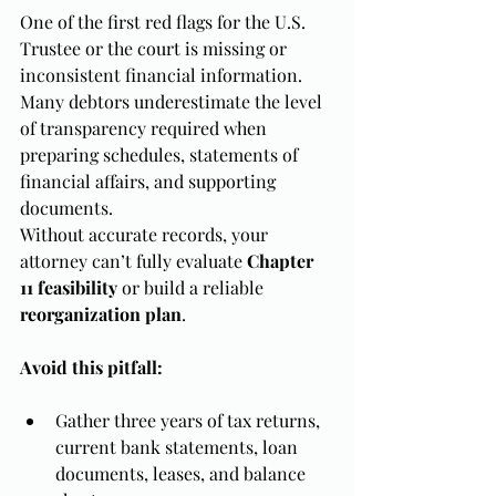
One of the first red flags for the U.S. 
Trustee or the court is missing or 
inconsistent financial information. 
Many debtors underestimate the level 
of transparency required when 
preparing schedules, statements of 
financial affairs, and supporting 
documents.
Without accurate records, your 
attorney can’t fully evaluate 
Chapter 
11 feasibility
 or build a reliable 
reorganization plan
.
Avoid this pitfall:
Gather three years of tax returns, 
current bank statements, loan 
documents, leases, and balance 