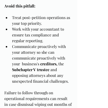
Avoid this pitfall:
Treat post-petition operations as 
your top priority.
Work with your accountant to 
ensure tax compliance and 
regular reporting.
Communicate proactively with 
your attorney so she can 
communicate proactively with 
your  business's 
creditors,
 the 
Subchapter V trustee
 and 
opposing attorneys about any 
unexpected financial challenges.
Failure to follow through on 
operational requirements can result 
in case dismissal wiping out months of 