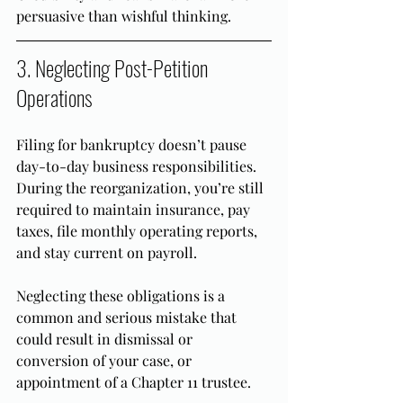
persuasive than wishful thinking.
3. Neglecting Post-Petition 
Operations
Filing for bankruptcy doesn’t pause 
day-to-day business responsibilities. 
During the reorganization, you’re still 
required to maintain insurance, pay 
taxes, file monthly operating reports, 
and stay current on payroll.
Neglecting these obligations is a 
common and serious mistake that 
could result in dismissal or 
conversion of your case, or 
appointment of a Chapter 11 trustee.