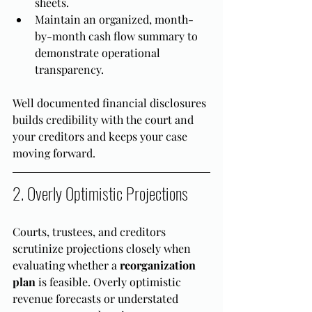
sheets.
Maintain an organized, month-
by-month cash flow summary to 
demonstrate operational 
transparency.
Well documented financial disclosures 
builds credibility with the court and 
your creditors and keeps your case 
moving forward.
2. Overly Optimistic Projections
Courts, trustees, and creditors 
scrutinize projections closely when 
evaluating whether a 
reorganization 
plan
 is feasible. Overly optimistic 
revenue forecasts or understated 