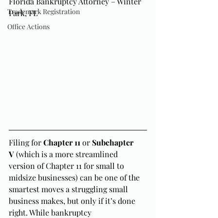
Florida Bankruptcy Attorney – Winter 
Trademark Registration
Park, FL
Office Actions
Filing for 
Chapter 11
 or 
Subchapter 
V
 (which is a more streamlined 
version of Chapter 11 for small to 
midsize businesses) can be one of the 
smartest moves a struggling small 
business makes, but only if it’s done 
right. While bankruptcy 