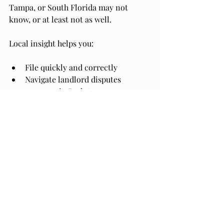
Tampa, or South Florida may not 
know, or at least not as well.
Local insight helps you:
File quickly and correctly
Navigate landlord disputes 
common in Park Avenue 
commercial leases
Work efficiently with Central 
Florida trustees
Protect your assets and contracts
Is a Creditor Threatening Your 
Business? You Don’t Have to 
Face It Alone.