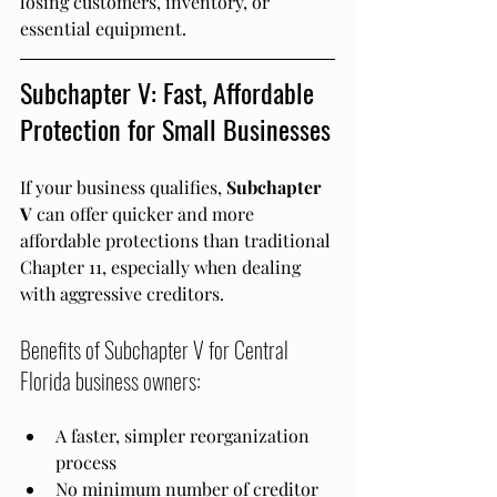
losing customers, inventory, or 
essential equipment.
Subchapter V: Fast, Affordable 
Protection for Small Businesses
If your business qualifies, 
Subchapter 
V
 can offer quicker and more 
affordable protections than traditional 
Chapter 11, especially when dealing 
with aggressive creditors.
Benefits of Subchapter V for Central 
Florida business owners:
A faster, simpler reorganization 
process
No minimum number of creditor 