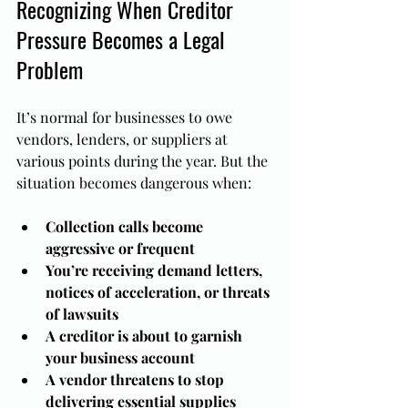
Recognizing When Creditor 
Pressure Becomes a Legal 
Problem
It’s normal for businesses to owe 
vendors, lenders, or suppliers at 
various points during the year. But the 
situation becomes dangerous when:
Collection calls become 
aggressive or frequent
You’re receiving demand letters, 
notices of acceleration, or threats 
of lawsuits
A creditor is about to garnish 
your business account
A vendor threatens to stop 
delivering essential supplies