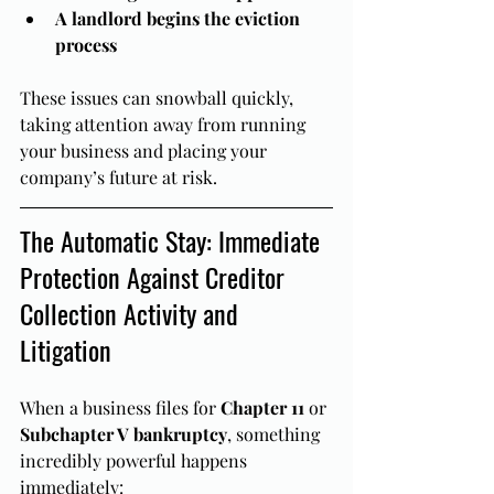
A landlord begins the eviction 
process
These issues can snowball quickly, 
taking attention away from running 
your business and placing your 
company’s future at risk.
The Automatic Stay: Immediate 
Protection Against Creditor 
Collection Activity and 
Litigation
When a business files for 
Chapter 11
 or 
Subchapter V bankruptcy
, something 
incredibly powerful happens 
immediately: