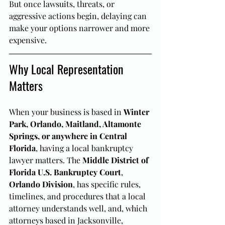
But once lawsuits, threats, or 
aggressive actions begin, delaying can 
make your options narrower and more 
expensive.
Why Local Representation 
Matters
When your business is based in 
Winter 
Park, Orlando, Maitland, Altamonte 
Springs, or anywhere in Central 
Florida
, having a local bankruptcy 
lawyer matters. The 
Middle District of 
Florida U.S. Bankruptcy Court
, 
Orlando Division
, has specific rules, 
timelines, and procedures that a local 
attorney understands well, and, which 
attorneys based in Jacksonville, 