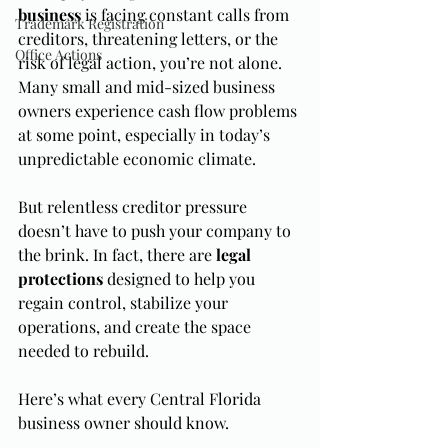
business
 is facing constant calls from 
Trademark Registration
creditors, threatening letters, or the 
Office Actions
risk of legal action, you’re not alone. 
Many small and mid-sized business 
owners experience cash flow problems 
at some point, especially in today’s 
unpredictable economic climate.
But relentless creditor pressure 
doesn’t have to push your company to 
the brink. In fact, there are 
legal 
protections
 designed to help you 
regain control, stabilize your 
operations, and create the space 
needed to rebuild.
Here’s what every Central Florida 
business owner should know.