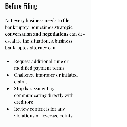
Before Filing
Not every business needs to file 
bankruptcy. Sometimes 
strategic 
conversation and negotiations
 can de-
escalate the situation. A business 
bankruptcy attorney can:
Request additional time or 
modified payment terms
Challenge improper or inflated 
claims
Stop harassment by 
communicating directly with 
creditors
Review contracts for any 
violations or leverage points