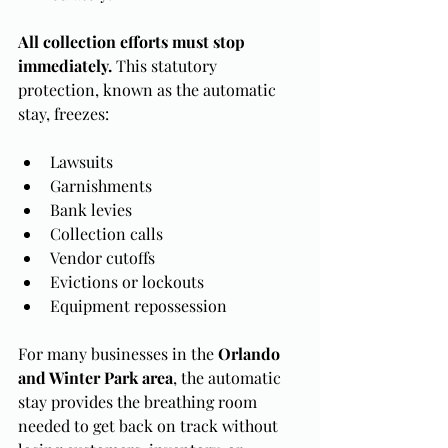
All collection efforts must stop 
immediately. 
This statutory 
protection, known as the automatic 
stay, freezes:
Lawsuits
Garnishments
Bank levies
Collection calls
Vendor cutoffs
Evictions or lockouts
Equipment repossession
For many businesses in the 
Orlando 
and Winter Park area
, the automatic 
stay provides the breathing room 
needed to get back on track without 