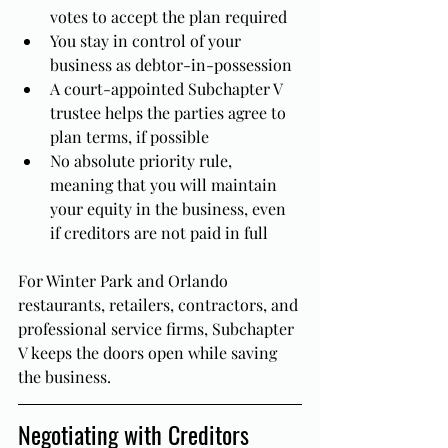
votes to accept the plan required
You stay in control of your 
business as debtor-in-possession
A court-appointed Subchapter V 
trustee helps the parties agree to 
plan terms, if possible
No absolute priority rule, 
meaning that you will maintain 
your equity in the business, even 
if creditors are not paid in full
For Winter Park and Orlando 
restaurants, retailers, contractors, and 
professional service firms, Subchapter 
V keeps the doors open while saving 
the business.
Negotiating with Creditors 