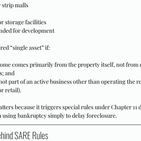
 strip malls
r storage facilities
ended for development
red “single asset” if:
ome comes primarily from the property itself, not from 
s; and
ot part of an active business other than operating the rea
 retail).
atters because it triggers special rules under Chapter 11 
using bankruptcy simply to delay foreclosure.
ehind SARE Rules