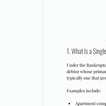
1. What Is a Singl
Under the Bankruptcy 
debtor whose primary
typically one that ge
Examples include:
Apartment comp