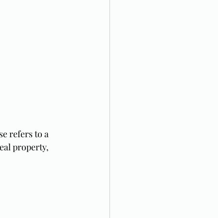
se refers to a 
al property, 