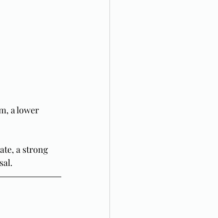
m, a lower 
ate, a strong 
sal.