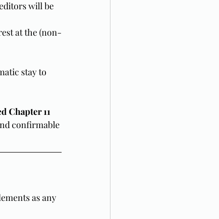
ditors will be 
rest at the (non-
atic stay to 
d Chapter 11 
 and confirmable 
lements as any 