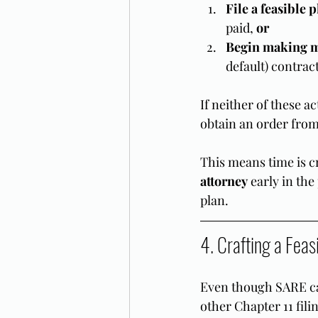
File a feasible 
paid, 
or
Begin making 
default) contrac
If neither of these a
obtain an order from
This means time is c
attorney
 early in th
plan.
4. Crafting a Feas
Even though SARE ca
other Chapter 11 filin