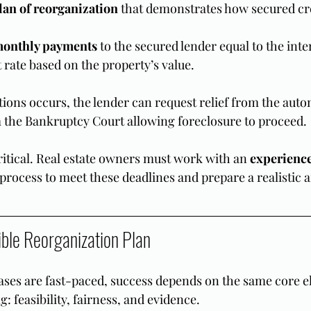
plan of reorganization
 that demonstrates how secured cre
monthly payments
 to the secured lender equal to the inte
t rate based on the property’s value.
ctions occurs, the lender can request relief from the autom
 the Bankruptcy Court allowing foreclosure to proceed.
ritical. Real estate owners must work with an 
experience
e process to meet these deadlines and prepare a realistic
ible Reorganization Plan
ses are fast-paced, success depends on the same core e
g: feasibility, fairness, and evidence.