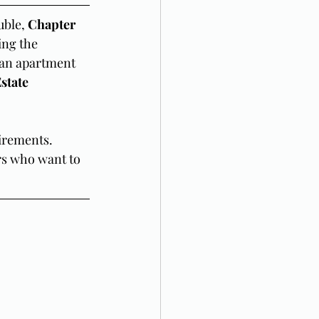
ble, 
Chapter 
ing the 
 an apartment 
state 
irements. 
rs who want to 