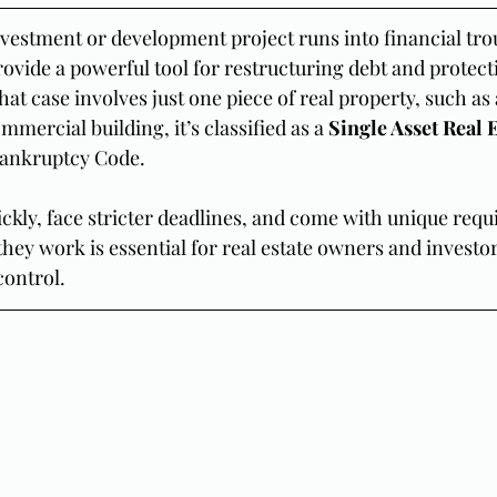
nvestment or development project runs into financial trou
rovide a powerful tool for restructuring debt and protect
at case involves just one piece of real property, such as
mmercial building, it’s classified as a 
Single Asset Real E
Bankruptcy Code.
kly, face stricter deadlines, and come with unique requ
ey work is essential for real estate owners and investo
control.