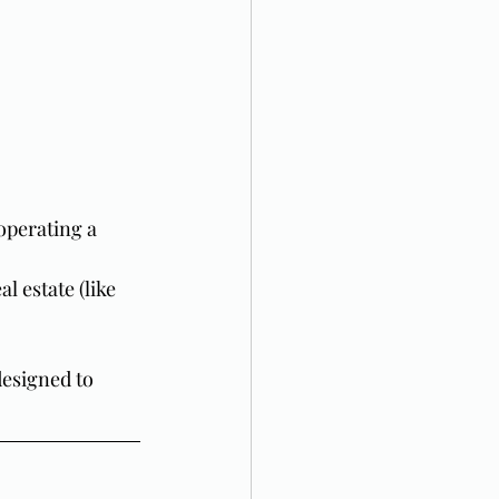
operating a 
l estate (like 
designed to 