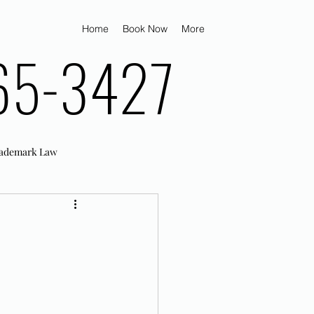
Home
Book Now
More
65-3427
ademark Law