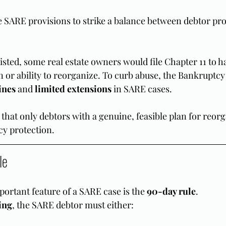
 SARE provisions to strike a balance between debtor pro
isted, some real estate owners would file Chapter 11 to ha
n or ability to reorganize. To curb abuse, the Bankruptc
ines
 and 
limited extensions
 in SARE cases.
 that only debtors with a genuine, feasible plan for reor
cy protection.
le
ortant feature of a SARE case is the 
90-day rule
.
ling
, the SARE debtor must either: