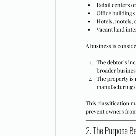
Retail centers or
Office buildings
Hotels, motels, o
Vacant land int
A business is conside
The debtor’s inc
broader busines
The property is n
manufacturing or
This classification m
prevent owners from 
2. The Purpose B