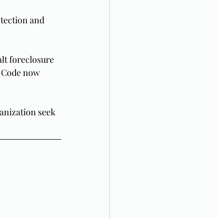
tection and 
lt foreclosure 
y Code now 
ganization seek 