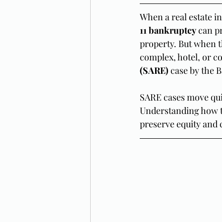
When a real estate i
11 bankruptcy
 can p
property. But when th
complex, hotel, or co
(SARE)
 case by the 
SARE cases move quic
Understanding how th
preserve equity and 