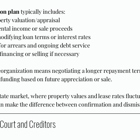
on plan
 typically includes:
erty valuation/appraisal
ental income or sale proceeds
odifying loan terms or interest rates
or arrears and ongoing debt service
efinancing or selling if necessary
eorganization means negotiating a longer repayment ter
 funding based on future appreciation or sale.
state market, where property values and lease rates fluctu
 can make the difference between confirmation and dismis
 Court and Creditors