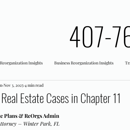
407-7
 Reorganization Insights
Business Reorganization Insights
Tr
an
Nov 3, 2025
4 min read
rk Registration
Office Actions
 Real Estate Cases in Chapter 11
ate Plans & ReOrgs Admin
ttorney – Winter Park, FL