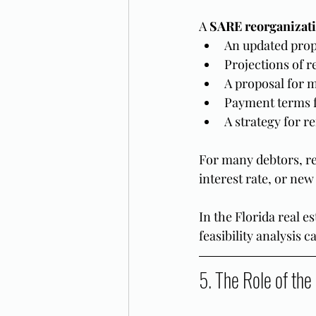
A 
SARE reorganizati
An updated prop
Projections of r
A proposal for m
Payment terms f
A strategy for r
For many debtors, r
interest rate, or new
In the Florida real e
feasibility analysis
5. The Role of the