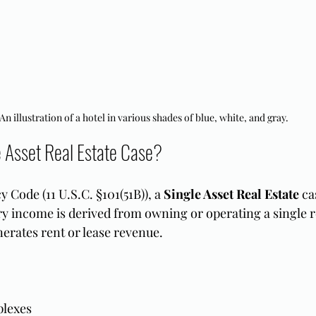
An illustration of a hotel in various shades of blue, white, and gray.
e Asset Real Estate Case?
Code (11 U.S.C. §101(51B)), a 
Single Asset Real Estate
 ca
 income is derived from owning or operating a single re
nerates rent or lease revenue.
lexes