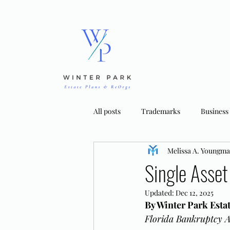
All posts
Trademarks
Business
Melissa A. Youngm
Bankruptcy Strategies
Tradema
Single Asset
Updated:
Dec 12, 2025
By Winter Park Est
Florida Bankruptcy A