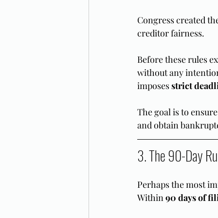
Congress created the
creditor fairness.
Before these rules ex
without any intentio
imposes 
strict deadl
The goal is to ensure
and obtain bankrupt
3. The 90-Day Ru
Perhaps the most imp
Within 
90 days of fi