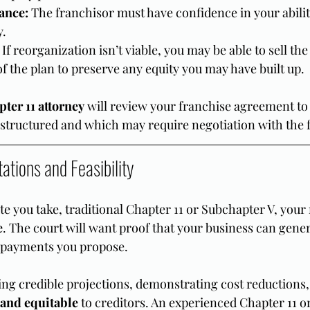
ance:
 The franchisor must have confidence in your abili
y.
 If reorganization isn’t viable, you may be able to sell the
 of the plan to preserve any equity you may have built up.
ter 11 attorney
 will review your franchise agreement to
estructured and which may require negotiation with the 
tations and Feasibility
e you take, traditional Chapter 11 or Subchapter V, your
e
. The court will want proof that your business can genera
 payments you propose.
ing credible projections, demonstrating cost reductions
 and equitable
 to creditors. An experienced Chapter 11 o