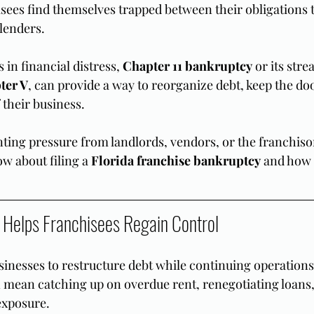
ees find themselves trapped between their obligations t
 lenders.
in financial distress, 
Chapter 11 bankruptcy
 or its str
ter V
, can provide a way to reorganize debt, keep the do
 their business.
ting pressure from landlords, vendors, or the franchisor 
w about filing a 
Florida franchise bankruptcy
 and how 
 Helps Franchisees Regain Control
sinesses to restructure debt while continuing operations
n mean catching up on overdue rent, renegotiating loans,
exposure.