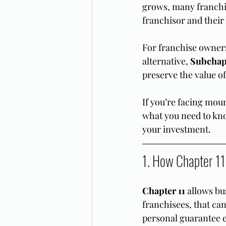
grows, many franchis
franchisor and their
For franchise owners 
alternative, 
Subchap
preserve the value of
If you’re facing moun
what you need to kno
your investment.
1. How Chapter 11
Chapter 11
 allows bu
franchisees, that ca
personal guarantee 