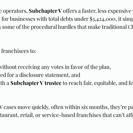
e operators, 
Subchapter V
 offers a faster, less expensive
for businesses with total debts under $3,424,000, it simpl
some of the procedural hurdles that make traditional Ch
 franchisees to:
ithout receiving any votes in favor of the plan,
ed for a disclosure statement, and
th a 
Subchapter V trustee
 to reach fair, equitable, and f
 cases move quickly, often within six months, they’re par
staurant, retail, or service-based franchises that can’t af