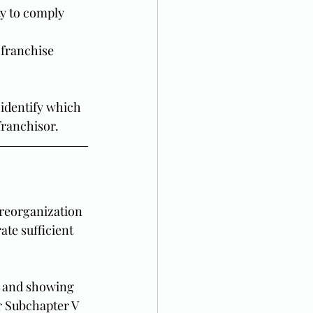
ty to comply 
 franchise 
 identify which 
franchisor.
 reorganization 
te sufficient 
, and showing 
r Subchapter V 