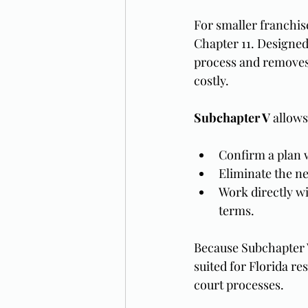
For smaller franchis
Chapter 11. Designed 
process and removes 
costly.
Subchapter V
 allows
Confirm a plan w
Eliminate the ne
Work directly wi
terms.
Because Subchapter V
suited for Florida re
court processes.