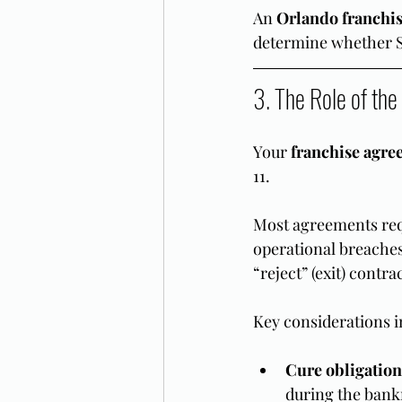
An 
Orlando franchis
determine whether Su
3. The Role of th
Your 
franchise agre
11.
Most agreements req
operational breaches
“reject” (exit) contr
Key considerations i
Cure obligation
during the bank