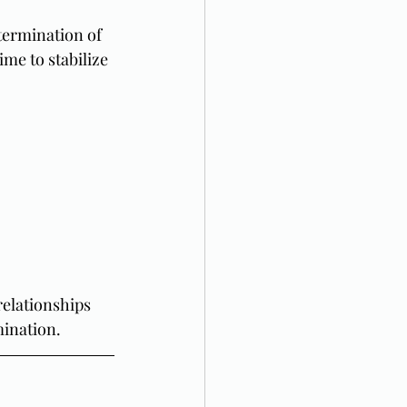
 termination of 
ime to stabilize 
 relationships 
mination.