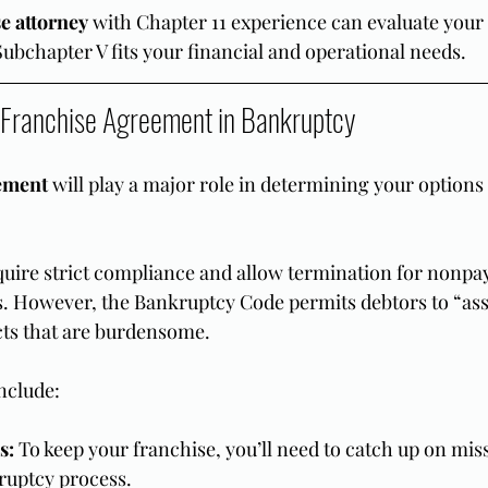
e attorney
 with Chapter 11 experience can evaluate your e
bchapter V fits your financial and operational needs.
e Franchise Agreement in Bankruptcy
ement
 will play a major role in determining your option
uire strict compliance and allow termination for nonpa
. However, the Bankruptcy Code permits debtors to “ass
acts that are burdensome.
nclude:
s:
 To keep your franchise, you’ll need to catch up on mi
ruptcy process.