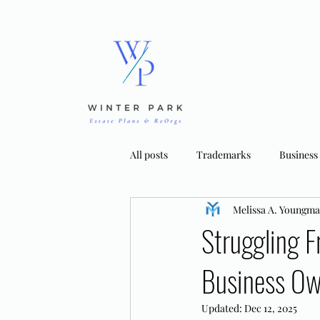
All posts
Trademarks
Business
Melissa A. Youngm
Bankruptcy Strategies
Tradema
Struggling F
Business Ow
Updated:
Dec 12, 2025