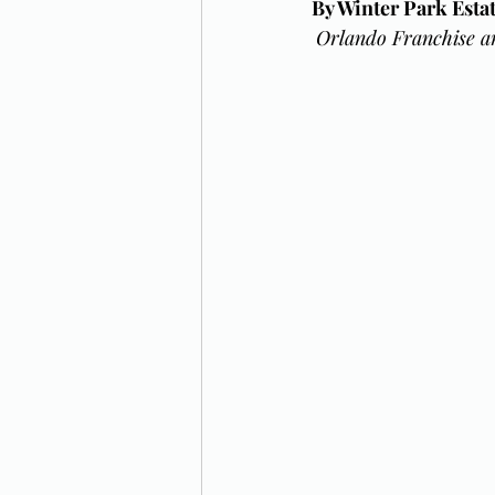
By Winter Park Est
Orlando Franchise a