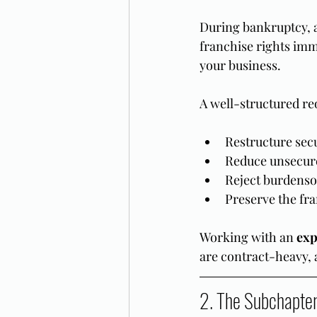
During bankruptcy, 
franchise rights imme
your business.
A well-structured re
Restructure sec
Reduce unsecure
Reject burdenso
Preserve the fr
Working with an 
exp
are contract-heavy, 
2. The Subchapter