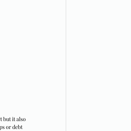
but it also 
ps or debt 