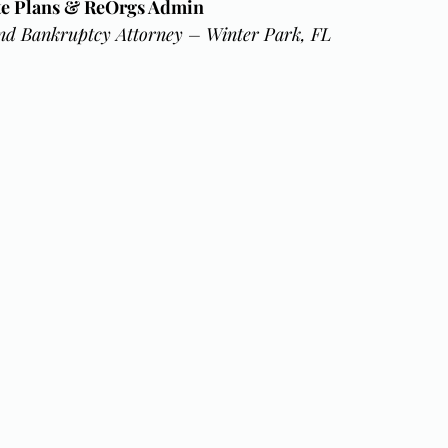
ate Plans & ReOrgs Admin
nd Bankruptcy Attorney – Winter Park, FL