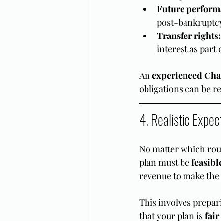
Future perform
post-bankruptc
Transfer rights:
interest as part
An 
experienced Chap
obligations can be r
4. Realistic Expec
No matter which rout
plan must be 
feasibl
revenue to make the
This involves prepar
that your plan is 
fair