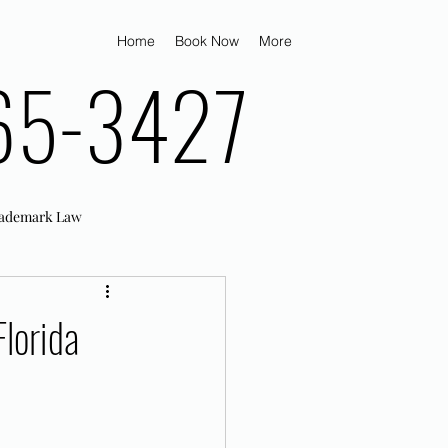
Home
Book Now
More
65-3427
ademark Law
lorida