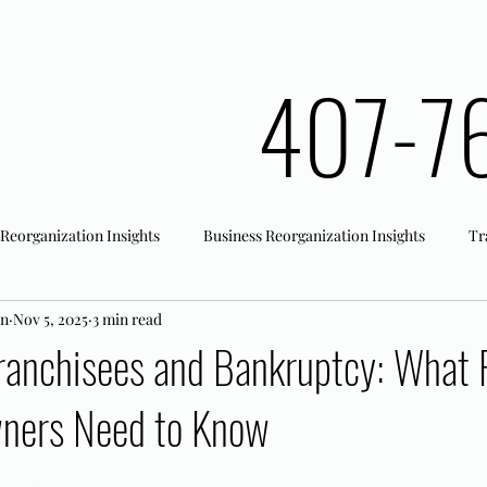
407-7
 Reorganization Insights
Business Reorganization Insights
Tr
an
Nov 5, 2025
3 min read
rk Registration
Office Actions
ranchisees and Bankruptcy: What F
ners Need to Know