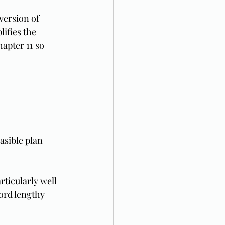
 version of 
ifies the 
apter 11 so 
easible plan 
ticularly well 
ford lengthy 