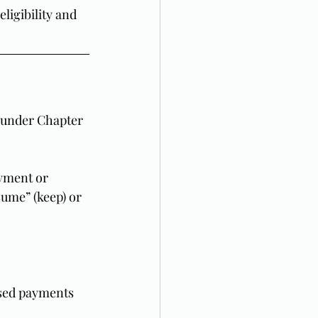
ligibility and 
s under Chapter 
yment or 
ume” (keep) or 
ssed payments 