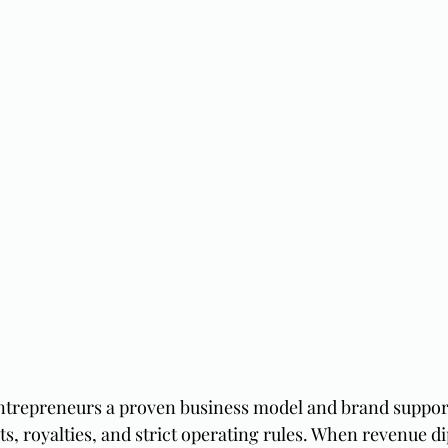
ntrepreneurs a proven business model and brand support 
s, royalties, and strict operating rules. When revenue di