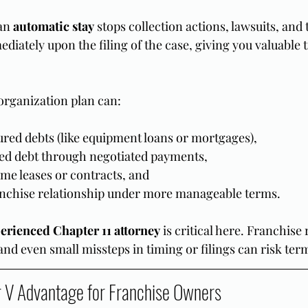
an 
automatic stay
 stops collection actions, lawsuits, and
diately upon the filing of the case, giving you valuable t
organization plan can:
ured debts (like equipment loans or mortgages),
d debt through negotiated payments,
me leases or contracts, and
anchise relationship under more manageable terms.
erienced Chapter 11 attorney
 is critical here. Franchise
and even small missteps in timing or filings can risk ter
 V Advantage for Franchise Owners