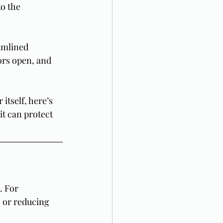
o the 
eamlined 
ors open, and 
itself, here’s 
it can protect 
. For 
 or reducing 