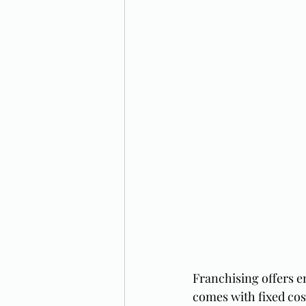
Franchising offers e
comes with fixed cost