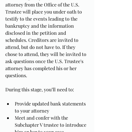
attorney from the Office of the U.S. 
Trustee will place you under oath to 
testify to the events leading to the 
bankruptcy and the information 
disclosed in the petition and 
schedules. Creditors are invited to 
attend, but do not have to. If they 
chose to attend, they will be invited to 
ask questions once the U.S. Trustee's 
attorney has completed his or her 
questions.
During this stage, you’ll need to:
Provide updated bank statements 
to your attorney
Meet and confer with the 
Subchapter V trustee to introduce 
him or her to your case