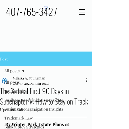
407-765-3427
Post
All posts
Melissa A. Youngman
All posts
Oct 30, 2025
4 min read
The Critical First 90 Days in
Trademarks
Subchapter V: How to Stay on Track
Business Reorganization Insights
Business Reorganization Insights
Updated:
Dec 12, 2025
Trademark Law
By Winter Park Estate Plans & 
Bankruptcy Strategies