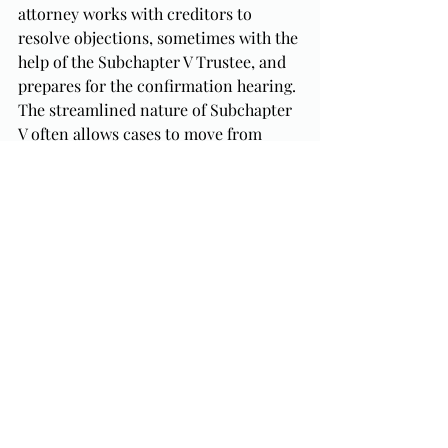
attorney works with creditors to 
resolve objections, sometimes with the 
help of the Subchapter V Trustee, and 
prepares for the confirmation hearing. 
The streamlined nature of Subchapter 
V often allows cases to move from 
filing to plan confirmation in 
six to 
eight months
, far faster than most 
Chapter 11 cases.
Staying organized and 
proactive during these first 90 
days makes the rest of your 
bankruptcy timeline
 much 
easier to manage.
The Bottom Line