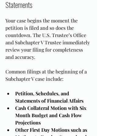
Statements
Your case begins the moment the 
petition is filed and so does the 
countdown. The U.S. Trustee’s Office 
and Subchapter V Trustee immediately 
review your filing for completeness 
and accuracy.
Common filings at the beginning of a 
Subchapter V case include:
Petition, Schedules, and 
Statements of Financial Affairs
Cash Collateral Motion with Six 
Month Budget and Cash Flow 
Projections
Other First Day Motions such as 