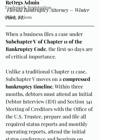
ReOrgs Admin
Trademark Registration
Florida Bankruptcy Attorney – Winter 
Office Actions
Park, FL
When a business files a case under 
Subchapter V of Chapter 11 of the 
Bankruptcy Code
, the first 90 days are 
of critical importance.
Unlike a traditional Chapter 11 case, 
Subchapter V moves on a 
compressed 
bankruptcy timeline
. Within three 
months, debtors must attend an Initial 
Debtor Interview (IDI) and Section 341 
Meeting of Creditors with the Office of 
the U.S. Trustee, prepare and file all 
required status reports and monthly 
operating reports, attend the initial 
status conference and hearings on 