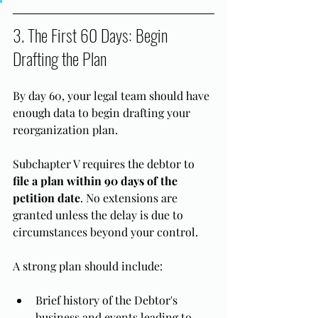
3. The First 60 Days: Begin 
Drafting the Plan
By day 60, your legal team should have 
enough data to begin drafting your 
reorganization plan.
Subchapter V requires the debtor to 
file a plan within 90 days of the 
petition date
. No extensions are 
granted unless the delay is due to 
circumstances beyond your control.
A strong plan should include:
Brief history of the Debtor's 
business and events leading to 