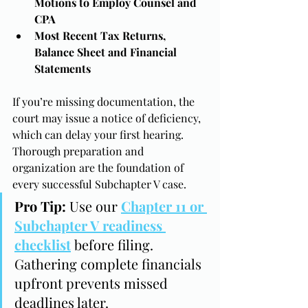
Motions to Employ Counsel and 
CPA
Most Recent Tax Returns, 
Balance Sheet and Financial 
Statements
If you’re missing documentation, the 
court may issue a notice of deficiency, 
which can delay your first hearing. 
Thorough preparation and 
organization are the foundation of 
every successful Subchapter V case.
Pro Tip:
 Use our 
Chapter 11 or 
Subchapter V readiness 
checklist
 before filing. 
Gathering complete financials 
upfront prevents missed 
deadlines later.