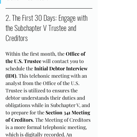
2. The First 30 Days: Engage with 
the Subchapter V Trustee and 
Creditors
Within the first month, the 
Office of 
the U.S. Trustee
 will contact you to 
schedule the 
Initial Debtor Interview 
(IDI)
. This telehonic meeting with an 
analyst from the Office of the U.S. 
Trustee is utilized to ensures the 
debtor understands their duties and 
obligations while in Subchapter V, and 
to prepare for the 
Section 341 Meeting 
of Creditors
. The Meeting of Creditors 
is a more formal telephonic meeting, 
which is digitally recorded. An 