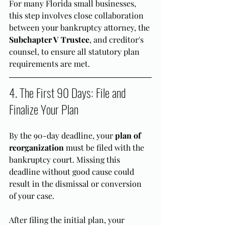
For many Florida small businesses, 
this step involves close collaboration 
between your bankruptcy attorney, the 
Subchapter V Trustee
, and creditor's 
counsel, to ensure all statutory plan 
requirements are met.
4. The First 90 Days: File and 
Finalize Your Plan
By the 90-day deadline, your 
plan of 
reorganization
 must be filed with the 
bankruptcy court. Missing this 
deadline without good cause could 
result in the dismissal or conversion 
of your case.
After filing the initial plan, your 