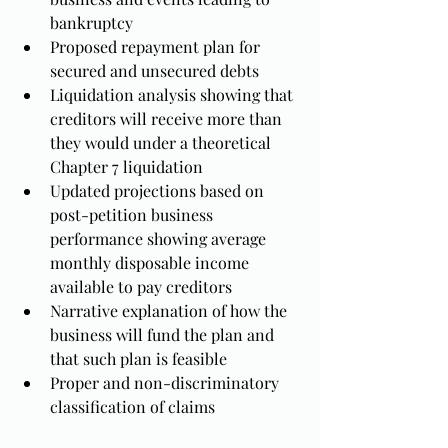
bankruptcy
Proposed repayment plan for 
secured and unsecured debts
Liquidation analysis showing that 
creditors will receive more than 
they would under a theoretical 
Chapter 7 liquidation
Updated projections based on 
post-petition business 
performance showing average 
monthly disposable income 
available to pay creditors
Narrative explanation of how the 
business will fund the plan and 
that such plan is feasible
Proper and non-discriminatory 
classification of claims