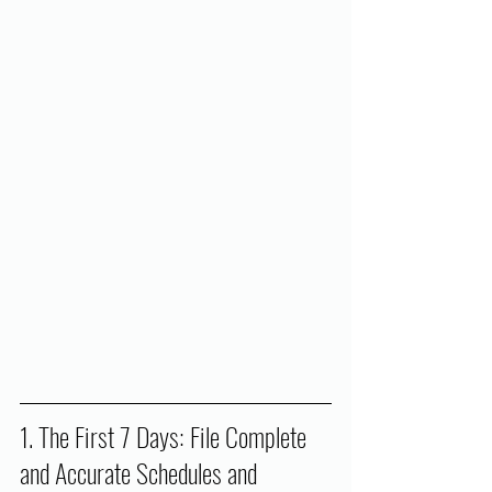
1. The First 7 Days: File Complete 
and Accurate Schedules and 