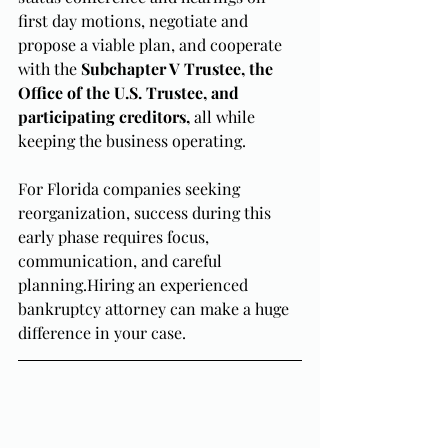
first day motions, negotiate and 
propose a viable plan, and cooperate 
with the 
Subchapter V Trustee, the 
Office of the U.S. Trustee, and 
participating creditors,
 all while 
keeping the business operating. 
For Florida companies seeking 
reorganization, success during this 
early phase requires focus, 
communication, and careful 
planning.Hiring an experienced 
bankruptcy attorney can make a huge 
difference in your case.