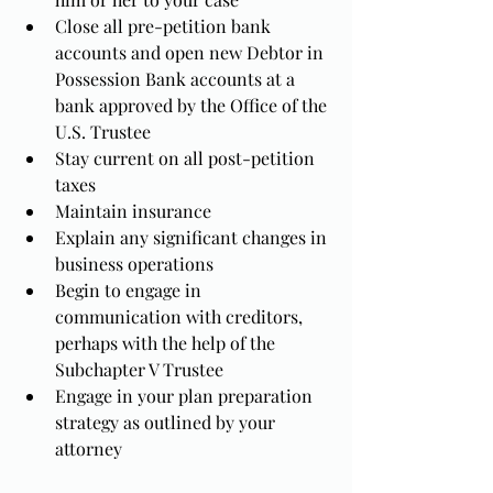
Close all pre-petition bank 
accounts and open new Debtor in 
Possession Bank accounts at a 
bank approved by the Office of the 
U.S. Trustee
Stay current on all post-petition 
taxes
Maintain insurance
Explain any significant changes in 
business operations
Begin to engage in 
communication with creditors, 
perhaps with the help of the 
Subchapter V Trustee
Engage in your plan preparation 
strategy as outlined by your 
attorney