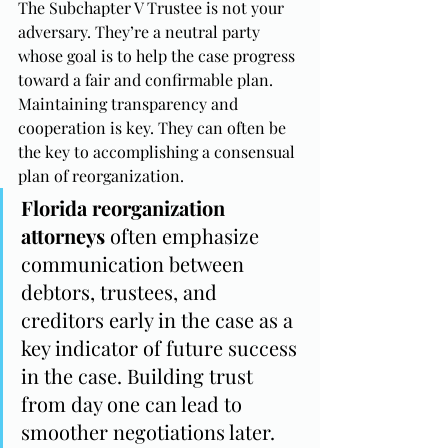
The Subchapter V Trustee is not your 
adversary. They’re a neutral party 
whose goal is to help the case progress 
toward a fair and confirmable plan. 
Maintaining transparency and 
cooperation is key. They can often be 
the key to accomplishing a consensual 
plan of reorganization.
Florida reorganization 
attorneys
 often emphasize 
communication between 
debtors, trustees, and 
creditors early in the case as a 
key indicator of future success 
in the case. Building trust 
from day one can lead to 
smoother negotiations later.