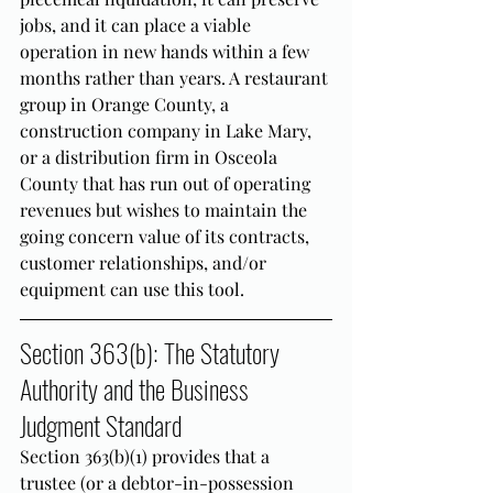
jobs, and it can place a viable 
operation in new hands within a few 
months rather than years. A restaurant 
group in Orange County, a 
construction company in Lake Mary, 
or a distribution firm in Osceola 
County that has run out of operating 
revenues but wishes to maintain the 
going concern value of its contracts, 
customer relationships, and/or 
equipment can use this tool.
Section 363(b): The Statutory 
Authority and the Business 
Judgment Standard
Section 363(b)(1) provides that a 
trustee (or a debtor-in-possession 