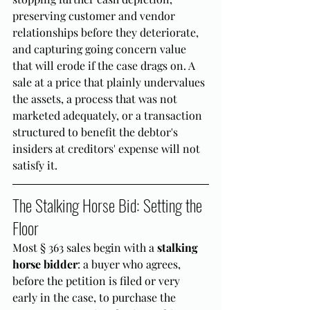
preserving customer and vendor 
relationships before they deteriorate, 
and capturing going concern value 
that will erode if the case drags on. A 
sale at a price that plainly undervalues 
the assets, a process that was not 
marketed adequately, or a transaction 
structured to benefit the debtor's 
insiders at creditors' expense will not 
satisfy it.
The Stalking Horse Bid: Setting the 
Floor
Most § 363 sales begin with a 
stalking 
horse bidder
: a buyer who agrees, 
before the petition is filed or very 
early in the case, to purchase the 