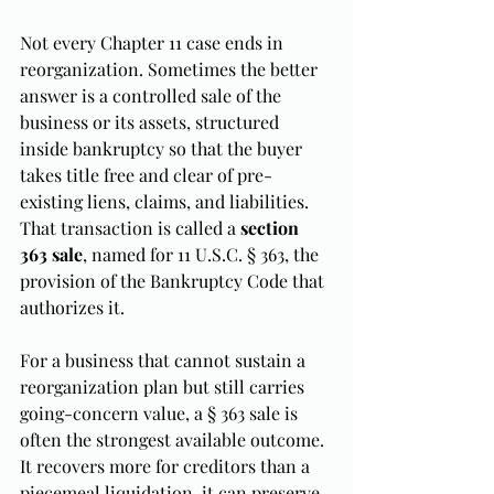
Not every Chapter 11 case ends in 
reorganization. Sometimes the better 
answer is a controlled sale of the 
business or its assets, structured 
inside bankruptcy so that the buyer 
takes title free and clear of pre-
existing liens, claims, and liabilities. 
That transaction is called a 
section 
363 sale
, named for 11 U.S.C. § 363, the 
provision of the Bankruptcy Code that 
authorizes it.
For a business that cannot sustain a 
reorganization plan but still carries 
going-concern value, a § 363 sale is 
often the strongest available outcome. 
It recovers more for creditors than a 
piecemeal liquidation, it can preserve 