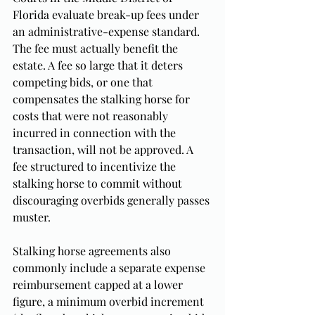
Florida evaluate break-up fees under 
an administrative-expense standard. 
The fee must actually benefit the 
estate. A fee so large that it deters 
competing bids, or one that 
compensates the stalking horse for 
costs that were not reasonably 
incurred in connection with the 
transaction, will not be approved. A 
fee structured to incentivize the 
stalking horse to commit without 
discouraging overbids generally passes 
muster.
Stalking horse agreements also 
commonly include a separate expense 
reimbursement capped at a lower 
figure, a minimum overbid increment 