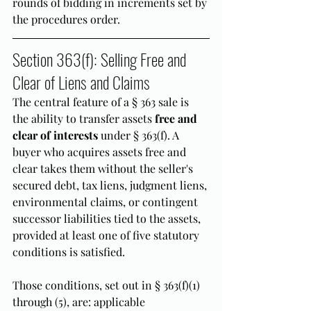
rounds of bidding in increments set by 
the procedures order.
Section 363(f): Selling Free and 
Clear of Liens and Claims
The central feature of a § 363 sale is 
the ability to transfer assets 
free and 
clear of interests
 under § 363(f). A 
buyer who acquires assets free and 
clear takes them without the seller's 
secured debt, tax liens, judgment liens, 
environmental claims, or contingent 
successor liabilities tied to the assets, 
provided at least one of five statutory 
conditions is satisfied.
Those conditions, set out in § 363(f)(1) 
through (5), are: applicable 