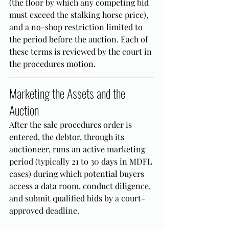
(the floor by which any competing bid 
must exceed the stalking horse price), 
and a no-shop restriction limited to 
the period before the auction. Each of 
these terms is reviewed by the court in 
the procedures motion.
Marketing the Assets and the 
Auction
After the sale procedures order is 
entered, the debtor, through its 
auctioneer, runs an active marketing 
period (typically 21 to 30 days in MDFL 
cases) during which potential buyers 
access a data room, conduct diligence, 
and submit qualified bids by a court-
approved deadline.