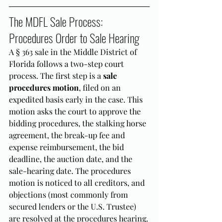
The MDFL Sale Process: 
Procedures Order to Sale Hearing
A § 363 sale in the Middle District of 
Florida follows a two-step court 
process. The first step is a 
sale 
procedures motion
, filed on an 
expedited basis early in the case. This 
motion asks the court to approve the 
bidding procedures, the stalking horse 
agreement, the break-up fee and 
expense reimbursement, the bid 
deadline, the auction date, and the 
sale-hearing date. The procedures 
motion is noticed to all creditors, and 
objections (most commonly from 
secured lenders or the U.S. Trustee) 
are resolved at the procedures hearing.