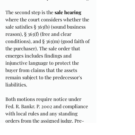
The second step is the 
sale hearing
where the court considers whether the 
sale satisfies § 363(b) (sound business 
reason), § 363(f) (free and clear 
conditions), and § 363(m) (good faith of 
the purchaser). The sale order that 
emerges includes findings and 
injunctive language to protect the 
buyer from claims that the assets 
remain subject to the predecessor's 
liabilities.
Both motions require notice under 
Fed. R. Bankr. P. 2002 and compliance 
with local rules and any standing 
orders from the assigned judge. Pre-
petition coordination with the secured 