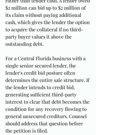
rather than tender cash. A lender owed 
$2 million can bid up to $2 million of 
its claim without paying additional 
cash, which gives the lender the option 
to acquire the collateral if no third-
party buyer values it above the 
outstanding debt.
For a Central Florida business with a 
single senior secured lender, the 
lender's credit bid posture often 
determines the entire sale structure. If 
the lender intends to credit bid, 
generating sufficient third-party 
interest to clear that debt becomes the 
condition for any recovery flowing to 
general unsecured creditors. Counsel 
should address that question before 
the petition is filed.