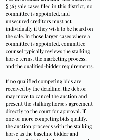
§ 363 sale cases filed in this district, no 
committee is appointed, and 
unsecured creditors must act 
individually if they wish to be heard on 
the sale. In those larger cases where a 
committee is appointed, committee 
counsel typically reviews the stalking 
horse terms, the marketing process, 
and the qualified-bidder requirements.
If no qualified competing bids are 
received by the deadline, the debtor 
may move to cancel the auction and 
present the stalking horse's agreement 
directly to the court for approval. If 
one or more competing bids qualify, 
the auction proceeds with the stalking 
horse as the baseline bidder and 