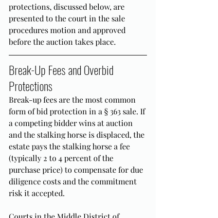
protections, discussed below, are 
presented to the court in the sale 
procedures motion and approved 
before the auction takes place.
Break-Up Fees and Overbid 
Protections
Break-up fees are the most common 
form of bid protection in a § 363 sale. If 
a competing bidder wins at auction 
and the stalking horse is displaced, the 
estate pays the stalking horse a fee 
(typically 2 to 4 percent of the 
purchase price) to compensate for due 
diligence costs and the commitment 
risk it accepted.
Courts in the Middle District of 