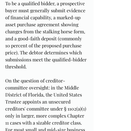
To be a qualified bidder, a prospective 
buyer must generally submit evidence 
of financial capability, a marked-up 
asset purchase agreement showing 
changes from the stalking horse form, 
and a good-faith deposit (commonly 
10 percent of the proposed purchase 
price). The debtor determines which 
submissions meet the qualified-bidder 
threshold.
On the question of creditor-
committee oversight: in the Middle 
District of Florida, the United States 
Trustee appoints an unsecured 
creditors' committee under § 1102(a)(1) 
only in larger, more complex Chapter 
11 cases with a sizable creditor class. 
For most small and mid-size business 