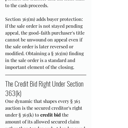
to the cash proceeds.
Section 363(m) adds buyer protection: 
if the sale order is not stayed pending 
appeal, the good-faith purchaser's title 
cannot be unwound on appeal even if 
the sale order is later reversed or 
modified. Obtaining a § 363(m) finding 
in the sale order is a standard and 
important element of the closing.
The Credit Bid Right Under Section 
363(k)
One dynamic that shapes every § 363 
auction is the secured creditor's right 
under § 363(k) to 
credit bid
 the 
amount of its allowed secured claim 