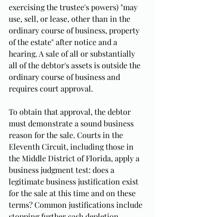
exercising the trustee's powers) "may 
use, sell, or lease, other than in the 
ordinary course of business, property 
of the estate" after notice and a 
hearing. A sale of all or substantially 
all of the debtor's assets is outside the 
ordinary course of business and 
requires court approval.
To obtain that approval, the debtor 
must demonstrate a sound business 
reason for the sale. Courts in the 
Eleventh Circuit, including those in 
the Middle District of Florida, apply a 
business judgment test: does a 
legitimate business justification exist 
for the sale at this time and on these 
terms? Common justifications include 
stopping further cash depletion, 