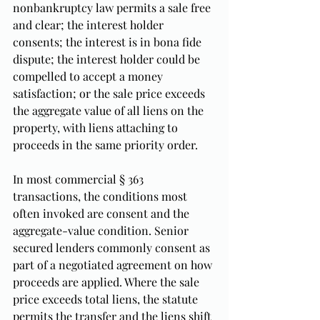
nonbankruptcy law permits a sale free 
and clear; the interest holder 
consents; the interest is in bona fide 
dispute; the interest holder could be 
compelled to accept a money 
satisfaction; or the sale price exceeds 
the aggregate value of all liens on the 
property, with liens attaching to 
proceeds in the same priority order.
In most commercial § 363 
transactions, the conditions most 
often invoked are consent and the 
aggregate-value condition. Senior 
secured lenders commonly consent as 
part of a negotiated agreement on how 
proceeds are applied. Where the sale 
price exceeds total liens, the statute 
permits the transfer and the liens shift 