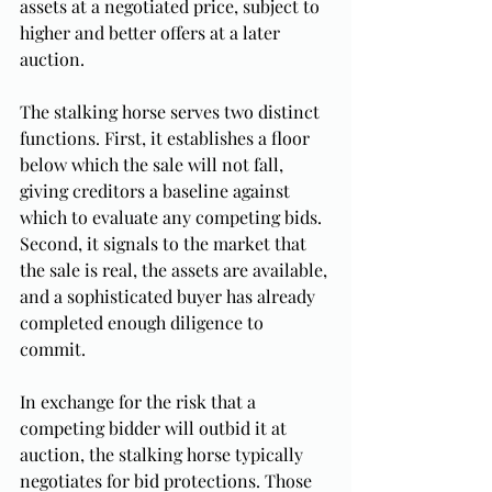
assets at a negotiated price, subject to 
higher and better offers at a later 
auction.
The stalking horse serves two distinct 
functions. First, it establishes a floor 
below which the sale will not fall, 
giving creditors a baseline against 
which to evaluate any competing bids. 
Second, it signals to the market that 
the sale is real, the assets are available, 
and a sophisticated buyer has already 
completed enough diligence to 
commit.
In exchange for the risk that a 
competing bidder will outbid it at 
auction, the stalking horse typically 
negotiates for bid protections. Those 