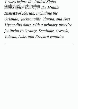
V cases before the United States 
Trademark Registration
Bankruptcy Court for the Middle 
District of Florida, including the 
Office Actions
Orlando, Jacksonville, Tampa, and Fort 
Myers divisions, with a primary practice 
footprint in Orange, Seminole, Osceola, 
Volusia, Lake, and Brevard counties.