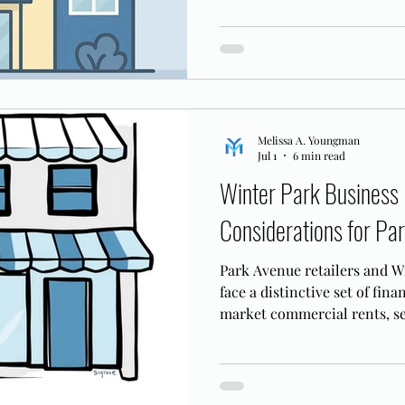
Melissa A. Youngman
Jul 1
6 min read
Winter Park Business 
Considerations for P
Park Avenue retailers and W
face a distinctive set of fin
market commercial rents, se
90-day Subchapter V plan de