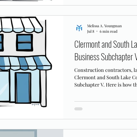
Melissa A. Youngman
Jul 8
6 min read
Clermont and South L
Business Subchapter 
Construction contractors, la
Clermont and South Lake Co
Subchapter V. Here is how t
corridor businesses.