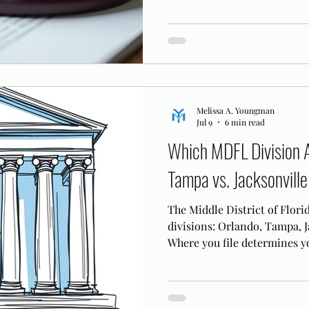
knows the MDFL bench.
Melissa A. Youngman
Jul 9
6 min read
Which MDFL Division A
Tampa vs. Jacksonville
The Middle District of Flori
divisions: Orlando, Tampa, J
Where you file determines yo
case logistics.