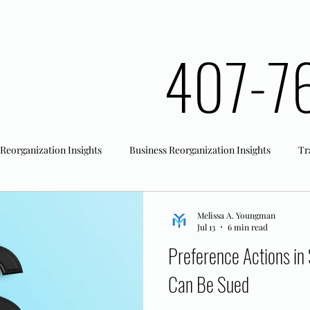
407-7
 Reorganization Insights
Business Reorganization Insights
Tr
rk Registration
Office Actions
Melissa A. Youngman
Jul 13
6 min read
Preference Actions in
Can Be Sued