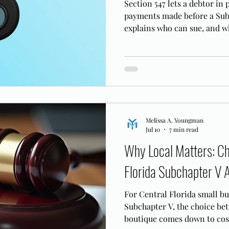
Section 547 lets a debtor in
payments made before a Subc
explains who can sue, and w
ordinary, arm's length paym
Melissa A. Youngman
Jul 10
7 min read
Why Local Matters: Ch
Florida Subchapter V 
For Central Florida small b
Subchapter V, the choice bet
boutique comes down to cost