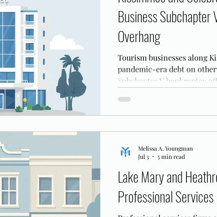
Business Subchapter 
Overhang
Tourism businesses along Ki
pandemic-era debt on otherw
Subchapter V bankruptcy off
reorganize that balance shee
Melissa A. Youngman
Jul 3
5 min read
Lake Mary and Heathr
Professional Services