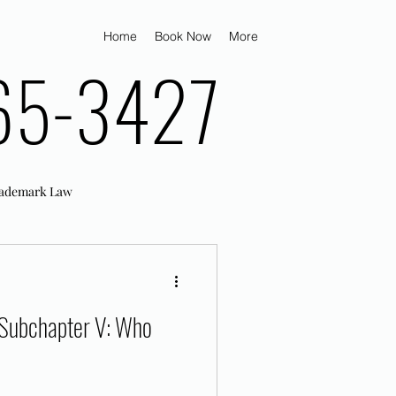
Home
Book Now
More
65-3427
ademark Law
 Subchapter V: Who