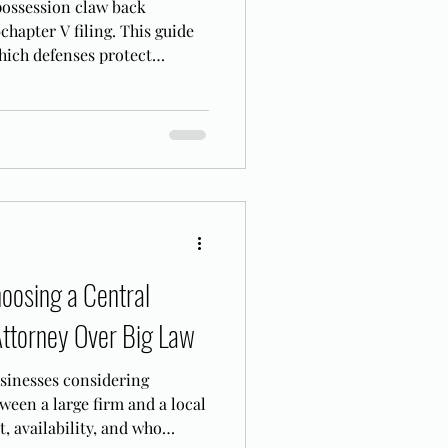
 possession claw back
hapter V filing. This guide
hich defenses protect
ents from recovery.
oosing a Central
Attorney Over Big Law
usinesses considering
ween a large firm and a local
, availability, and who