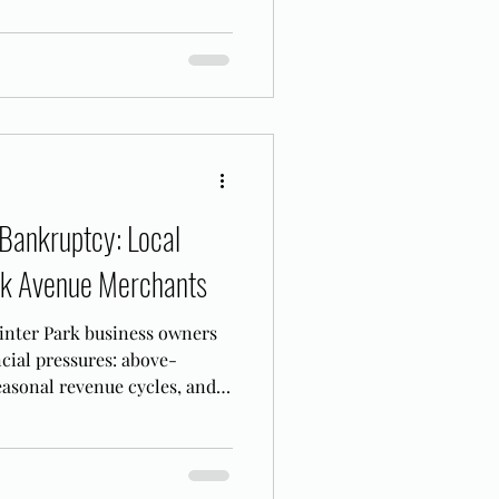
Bankruptcy: Local
ark Avenue Merchants
inter Park business owners
ancial pressures: above-
asonal revenue cycles, and a
adline.