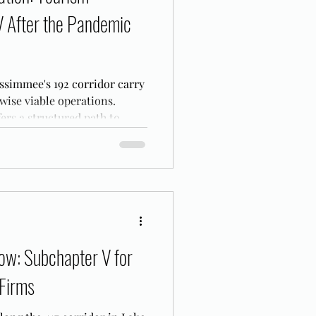
V After the Pandemic
ssimmee's 192 corridor carry
ise viable operations.
ers a structured path to
t.
ow: Subchapter V for
 Firms