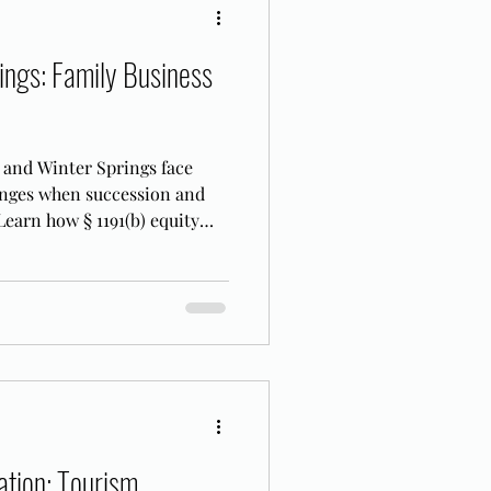
ings: Family Business
 and Winter Springs face
enges when succession and
 Learn how § 1191(b) equity
FL.
tion: Tourism