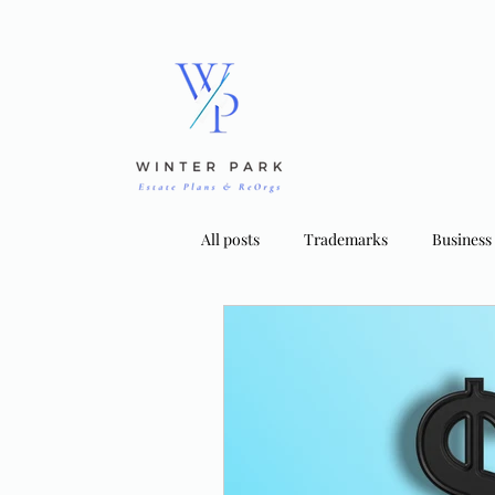
All posts
Trademarks
Business
Bankruptcy Strategies
Tradema