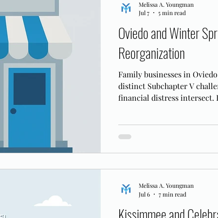
Melissa A. Youngman
Jul 7
5 min read
Oviedo and Winter Spr
Reorganization
Family businesses in Oviedo
distinct Subchapter V chall
financial distress intersect.
retention applies in the MD
Melissa A. Youngman
Jul 6
7 min read
Kissimmee and Celebra