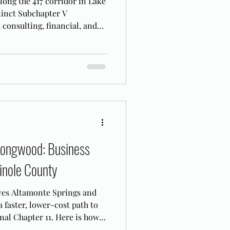
along the 417 corridor in Lake
tinct Subchapter V
 consulting, financial, and
re filing.
Longwood: Business
inole County
ves Altamonte Springs and
faster, lower-cost path to
nal Chapter 11. Here is how it