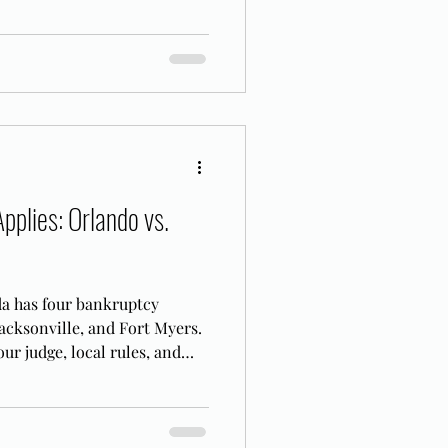
pplies: Orlando vs.
da has four bankruptcy
acksonville, and Fort Myers.
ur judge, local rules, and