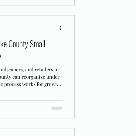
ake County Small
V
ndscapers, and retailers in
unty can reorganize under
he process works for growth-