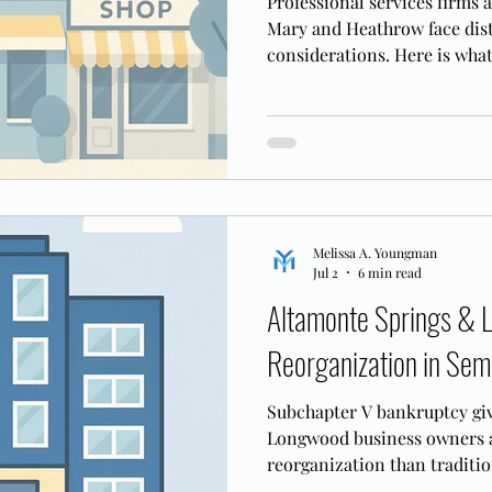
Professional services firms 
Mary and Heathrow face dis
considerations. Here is what
tech firms need to know befo
Melissa A. Youngman
Jul 2
6 min read
Altamonte Springs & 
Reorganization in Sem
Subchapter V bankruptcy gi
Longwood business owners a 
reorganization than traditio
works in the MDFL.