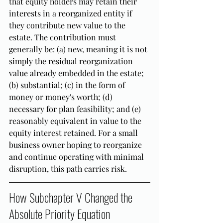
that equity holders may retain their 
interests in a reorganized entity if 
they contribute new value to the 
estate. The contribution must 
generally be: (a) new, meaning it is not 
simply the residual reorganization 
value already embedded in the estate; 
(b) substantial; (c) in the form of 
money or money's worth; (d) 
necessary for plan feasibility; and (e) 
reasonably equivalent in value to the 
equity interest retained. For a small 
business owner hoping to reorganize 
and continue operating with minimal 
disruption, this path carries risk.
How Subchapter V Changed the 
Absolute Priority Equation