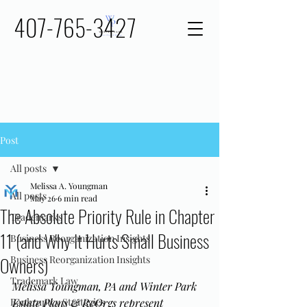
407-765-3427
Post
All posts
Melissa A. Youngman
All posts
May 26
6 min read
The Absolute Priority Rule in Chapter
Trademarks
11 (and Why It Hurts Small Business
Business Reorganization Insights
Owners)
Business Reorganization Insights
Trademark Law
Melissa Youngman, PA and Winter Park 
Bankruptcy Strategies
Estate Plans & ReOrgs represent 