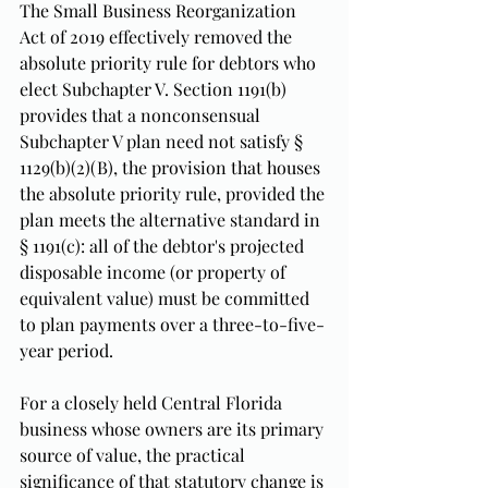
The Small Business Reorganization 
Act of 2019 effectively removed the 
absolute priority rule for debtors who 
elect Subchapter V. Section 1191(b) 
provides that a nonconsensual 
Subchapter V plan need not satisfy § 
1129(b)(2)(B), the provision that houses 
the absolute priority rule, provided the 
plan meets the alternative standard in 
§ 1191(c): all of the debtor's projected 
disposable income (or property of 
equivalent value) must be committed 
to plan payments over a three-to-five-
year period.
For a closely held Central Florida 
business whose owners are its primary 
source of value, the practical 
significance of that statutory change is 