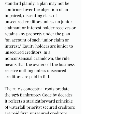
standard plainly: a plan may not be 
confirmed over the objection of an 
impaired, dissenting class of 
unsecured creditors unless no junior 
claimant or interest holder receives or 
retains any property under the plan 
"on account of such junior claim or 
interest." Equity holders are junior to 
unsecured creditors. In a 
nonconsensual cramdown, the rule 
means that the owners of the business 
receive nothing unless unsecured 
creditors are paid in full.
The rule's conceptual roots predate 
the 1978 Bankruptcy Code by decades. 
It reflects a straightforward principle 
of waterfall priority: secured creditors 
are paid first, unsecured creditors 