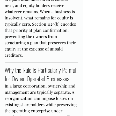
next, and equity holders receive 
whatever remains. When a business is 
insolvent, what remains for equity is 
typically zero. Section 1129(b) encodes 
that priority at plan confirmation, 
preventing the owners from 
structuring a plan that preserves their 
equity at the expense of unpaid 
creditors.
Why the Rule Is Particularly Painful 
for Owner-Operated Businesses
In a large corporation, ownership and 
management are typically separate. A 
reorganization can impose losses on 
existing shareholders while preserving 
the operating enterprise under 