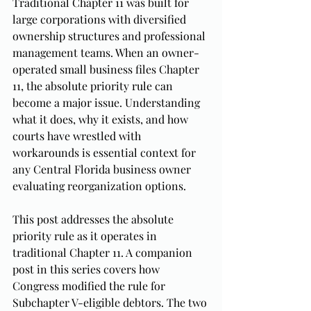
Traditional Chapter 11 was built for 
large corporations with diversified 
ownership structures and professional 
management teams. When an owner-
operated small business files Chapter 
11, the absolute priority rule can 
become a major issue. Understanding 
what it does, why it exists, and how 
courts have wrestled with 
workarounds is essential context for 
any Central Florida business owner 
evaluating reorganization options.
This post addresses the absolute 
priority rule as it operates in 
traditional Chapter 11. A companion 
post in this series covers how 
Congress modified the rule for 
Subchapter V-eligible debtors. The two 