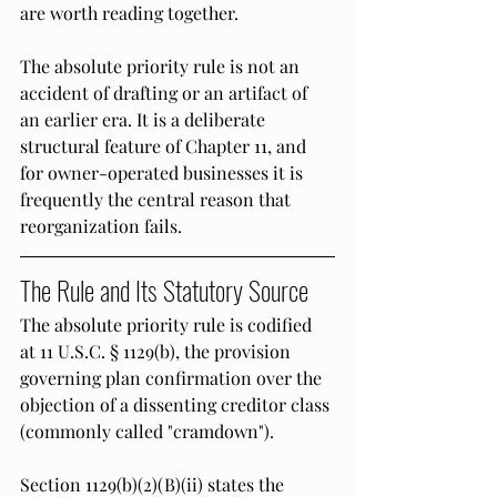
are worth reading together.
The absolute priority rule is not an 
accident of drafting or an artifact of 
an earlier era. It is a deliberate 
structural feature of Chapter 11, and 
for owner-operated businesses it is 
frequently the central reason that 
reorganization fails.
The Rule and Its Statutory Source
The absolute priority rule is codified 
at 11 U.S.C. § 1129(b), the provision 
governing plan confirmation over the 
objection of a dissenting creditor class 
(commonly called "cramdown").
Section 1129(b)(2)(B)(ii) states the 