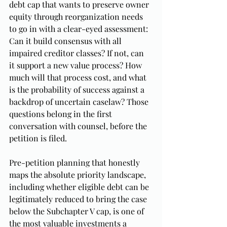
debt cap that wants to preserve owner 
equity through reorganization needs 
to go in with a clear-eyed assessment: 
Can it build consensus with all 
impaired creditor classes? If not, can 
it support a new value process? How 
much will that process cost, and what 
is the probability of success against a 
backdrop of uncertain caselaw? Those 
questions belong in the first 
conversation with counsel, before the 
petition is filed.
Pre-petition planning that honestly 
maps the absolute priority landscape, 
including whether eligible debt can be 
legitimately reduced to bring the case 
below the Subchapter V cap, is one of 
the most valuable investments a 