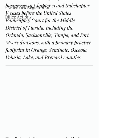
businesses in Chapter 11 and Subchapter 
Trademark Registration
V cases before the United States 
Office Actions
Bankruptcy Court for the Middle 
District of Florida, including the 
Orlando, Jacksonville, Tampa, and Fort 
Myers divisions, with a primary practice 
footprint in Orange, Seminole, Osceola, 
Volusia, Lake, and Brevard counties.