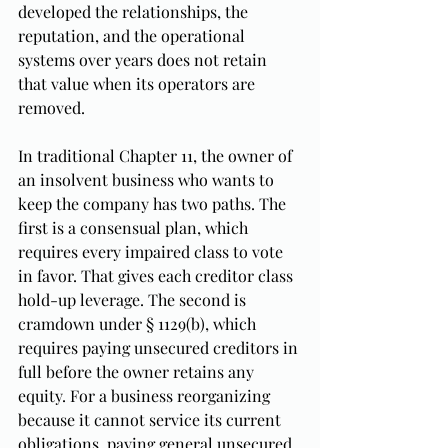
developed the relationships, the 
reputation, and the operational 
systems over years does not retain 
that value when its operators are 
removed.
In traditional Chapter 11, the owner of 
an insolvent business who wants to 
keep the company has two paths. The 
first is a consensual plan, which 
requires every impaired class to vote 
in favor. That gives each creditor class 
hold-up leverage. The second is 
cramdown under § 1129(b), which 
requires paying unsecured creditors in 
full before the owner retains any 
equity. For a business reorganizing 
because it cannot service its current 
obligations, paying general unsecured 