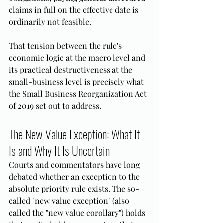
claims in full on the effective date is 
ordinarily not feasible.
That tension between the rule's 
economic logic at the macro level and 
its practical destructiveness at the 
small-business level is precisely what 
the Small Business Reorganization Act 
of 2019 set out to address.
The New Value Exception: What It 
Is and Why It Is Uncertain
Courts and commentators have long 
debated whether an exception to the 
absolute priority rule exists. The so-
called "new value exception" (also 
called the "new value corollary") holds 