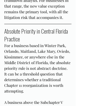
cramdown analysis. For businesses in 
that range, the new value exception 
remains the primary tool, with all the 
litigation risk that accompanies it.
Absolute Priority in Central Florida 
Practice
For a business based in Winter Park, 
Orlando, Maitland, Lake Mary, Oviedo, 
Kissimmee, or anywhere else in the 
Middle District of Florida, the absolute 
priority rule is not abstract doctrine. 
It can be a threshold question that 
determines whether a traditional 
Chapter 11 reorganization is worth 
attempting.
A business above the Subchapter V 