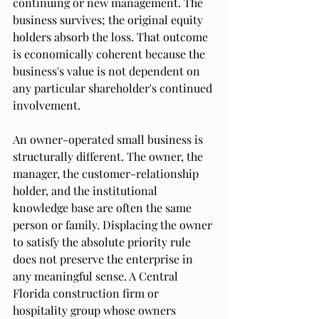
continuing or new management. The 
business survives; the original equity 
holders absorb the loss. That outcome 
is economically coherent because the 
business's value is not dependent on 
any particular shareholder's continued 
involvement.
An owner-operated small business is 
structurally different. The owner, the 
manager, the customer-relationship 
holder, and the institutional 
knowledge base are often the same 
person or family. Displacing the owner 
to satisfy the absolute priority rule 
does not preserve the enterprise in 
any meaningful sense. A Central 
Florida construction firm or 
hospitality group whose owners 