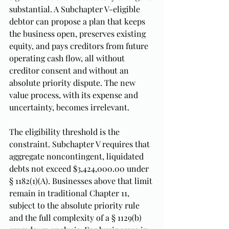
substantial. A Subchapter V-eligible 
debtor can propose a plan that keeps 
the business open, preserves existing 
equity, and pays creditors from future 
operating cash flow, all without 
creditor consent and without an 
absolute priority dispute. The new 
value process, with its expense and 
uncertainty, becomes irrelevant.
The eligibility threshold is the 
constraint. Subchapter V requires that 
aggregate noncontingent, liquidated 
debts not exceed $3,424,000.00 under 
§ 1182(1)(A). Businesses above that limit 
remain in traditional Chapter 11, 
subject to the absolute priority rule 
and the full complexity of a § 1129(b) 