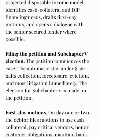
projected disposable income model, 
identifies cash-collateral and DIP 
financing needs, drafts first-day 
motions, and opens a dialogue with 
the senior secured lender where 
possible.
Filing the petition and Subchapter V 
election.
 The petition commences the 
case. The automatic stay under § 362 
halts collection, foreclosure, eviction, 
and most litigation immediately. The 
election for Subchapter V is made on 
the petition.
First-day motions.
 On day one or two, 
the debtor files motions to use cash 
collateral, pay critical vendors, honor 
customer obligations, maintain bank 