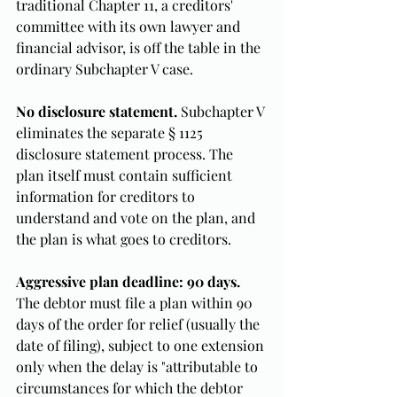
traditional Chapter 11, a creditors' 
committee with its own lawyer and 
financial advisor, is off the table in the 
ordinary Subchapter V case.
No disclosure statement.
 Subchapter V 
eliminates the separate § 1125 
disclosure statement process. The 
plan itself must contain sufficient 
information for creditors to 
understand and vote on the plan, and 
the plan is what goes to creditors.
Aggressive plan deadline: 90 days.
The debtor must file a plan within 90 
days of the order for relief (usually the 
date of filing), subject to one extension 
only when the delay is "attributable to 
circumstances for which the debtor 