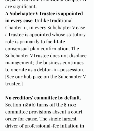
are significant.
A Subchapter V trustee is appointed 
in every case.
 Unlike traditional 
Chapter 11, in every Subchapter V case 
a trustee is appointed whose statutory 
role is primarily to facilitate 
consensual plan confirmation. The 
Subchapter V trustee does not displace 
management; the business continues 
to operate as a debtor-in-possession. 
[See our hub page on the Subchapter V 
trustee.]
No creditors' committee by default.
Section 1181(b) turns off the § 1102 
committee provisions absent a court 
order for cause. The single largest 
driver of professional-fee inflation in 