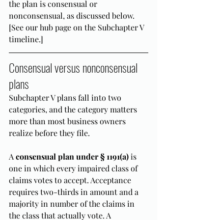
the plan is consensual or 
nonconsensual, as discussed below. 
[See our hub page on the Subchapter V 
timeline.]
Consensual versus nonconsensual 
plans
Subchapter V plans fall into two 
categories, and the category matters 
more than most business owners 
realize before they file.
A 
consensual plan under § 1191(a)
 is 
one in which every impaired class of 
claims votes to accept. Acceptance 
requires two-thirds in amount and a 
majority in number of the claims in 
the class that actually vote. A 