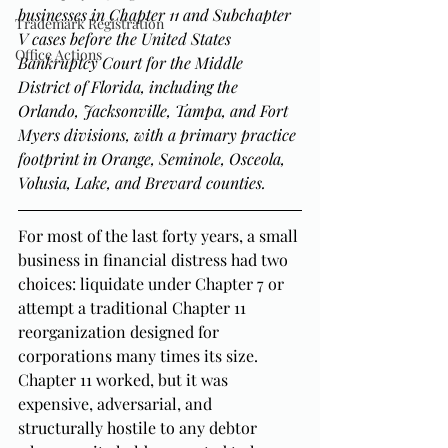
businesses in Chapter 11 and Subchapter 
Trademark Registration
V cases before the United States 
Office Actions
Bankruptcy Court for the Middle 
District of Florida, including the 
Orlando, Jacksonville, Tampa, and Fort 
Myers divisions, with a primary practice 
footprint in Orange, Seminole, Osceola, 
Volusia, Lake, and Brevard counties.
For most of the last forty years, a small 
business in financial distress had two 
choices: liquidate under Chapter 7 or 
attempt a traditional Chapter 11 
reorganization designed for 
corporations many times its size. 
Chapter 11 worked, but it was 
expensive, adversarial, and 
structurally hostile to any debtor 