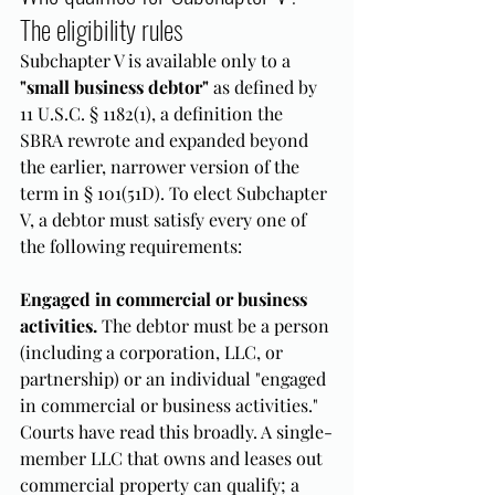
The eligibility rules
Subchapter V is available only to a 
"small business debtor"
 as defined by 
11 U.S.C. § 1182(1), a definition the 
SBRA rewrote and expanded beyond 
the earlier, narrower version of the 
term in § 101(51D). To elect Subchapter 
V, a debtor must satisfy every one of 
the following requirements:
Engaged in commercial or business 
activities.
 The debtor must be a person 
(including a corporation, LLC, or 
partnership) or an individual "engaged 
in commercial or business activities." 
Courts have read this broadly. A single-
member LLC that owns and leases out 
commercial property can qualify; a 