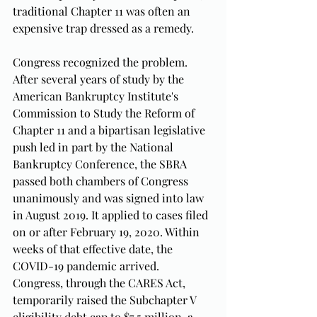
traditional Chapter 11 was often an 
expensive trap dressed as a remedy.
Congress recognized the problem. 
After several years of study by the 
American Bankruptcy Institute's 
Commission to Study the Reform of 
Chapter 11 and a bipartisan legislative 
push led in part by the National 
Bankruptcy Conference, the SBRA 
passed both chambers of Congress 
unanimously and was signed into law 
in August 2019. It applied to cases filed 
on or after February 19, 2020. Within 
weeks of that effective date, the 
COVID-19 pandemic arrived. 
Congress, through the CARES Act, 
temporarily raised the Subchapter V 
eligibility debt cap to $7.5 million, a 