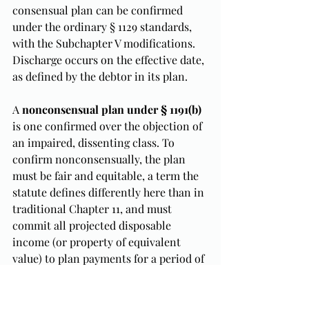
consensual plan can be confirmed 
under the ordinary § 1129 standards, 
with the Subchapter V modifications. 
Discharge occurs on the effective date, 
as defined by the debtor in its plan.
A 
nonconsensual plan under § 1191(b)
is one confirmed over the objection of 
an impaired, dissenting class. To 
confirm nonconsensually, the plan 
must be fair and equitable, a term the 
statute defines differently here than in 
traditional Chapter 11, and must 
commit all projected disposable 
income (or property of equivalent 
value) to plan payments for a period of 
three to five years. Discharge under a 
nonconsensual plan is delayed until 
the debtor completes plan payments, 