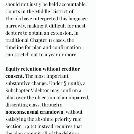
should not justly be held accountable." 
Courts in the Middle District of 
Florida have interpreted this language 
narrowly, making it difficult for most 
debtors to obtain an extension. In 
traditional Chapter 11 cases, the 
timeline for plan and confirmation 
can stretch out to a year or more.
Equity retention without creditor 
consent.
 The most important 
substantive change. Under § 1191(b), a 
Subchapter V debtor may confirm a 
plan over the objection of an impaired, 
dissenting class, through a 
nonconsensual cramdown
, without 
satisfying the absolute priority rule. 
Section 1191(c) instead requires that 
the plan commit all of the debtor's 