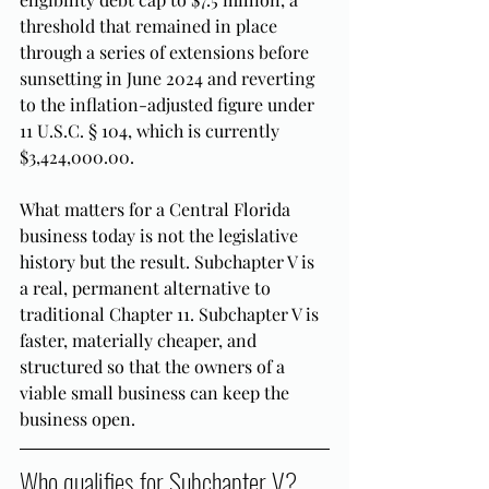
threshold that remained in place 
through a series of extensions before 
sunsetting in June 2024 and reverting 
to the inflation-adjusted figure under 
11 U.S.C. § 104, which is currently 
$3,424,000.00.
What matters for a Central Florida 
business today is not the legislative 
history but the result. Subchapter V is 
a real, permanent alternative to 
traditional Chapter 11. Subchapter V is 
faster, materially cheaper, and 
structured so that the owners of a 
viable small business can keep the 
business open.
Who qualifies for Subchapter V? 