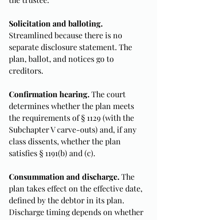
Solicitation and balloting.
Streamlined because there is no 
separate disclosure statement. The 
plan, ballot, and notices go to 
creditors.
Confirmation hearing.
 The court 
determines whether the plan meets 
the requirements of § 1129 (with the 
Subchapter V carve-outs) and, if any 
class dissents, whether the plan 
satisfies § 1191(b) and (c).
Consummation and discharge.
 The 
plan takes effect on the effective date, 
defined by the debtor in its plan. 
Discharge timing depends on whether 