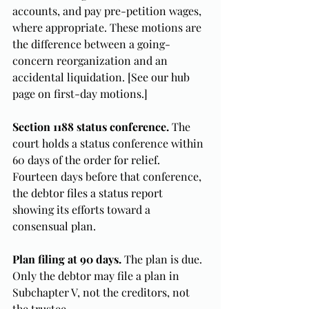
accounts, and pay pre-petition wages, 
where appropriate. These motions are 
the difference between a going-
concern reorganization and an 
accidental liquidation. [See our hub 
page on first-day motions.]
Section 1188 status conference.
 The 
court holds a status conference within 
60 days of the order for relief. 
Fourteen days before that conference, 
the debtor files a status report 
showing its efforts toward a 
consensual plan.
Plan filing at 90 days.
 The plan is due. 
Only the debtor may file a plan in 
Subchapter V, not the creditors, not 
the trustee.