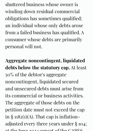
shuttered business whose owner is 
winding down residual commercial 
obligations has sometimes qualified; 
an individual whose only debts arose 
from a failed business has qualified. A 
consumer whose debts are primarily 
personal will not.
Aggregate noncontingent, liquidated 
debts below the statutory cap.
 At least 
50% of the debtor's aggregate 
noncontingent, liquidated secured 
and unsecured debts must arise from 
its commercial or business activities. 
The aggregate of those debts on the 
petition date must not exceed the cap 
in § 1182(1)(A). That cap is inflation-
adjusted every three years under § 104; 
at the June 2024 sunset of the CARES-