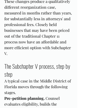
These changes produce a qualitatively 
different reorganization case, 
measured in months rather than years, 
for substantially less in attorneys' and 
professional fees. Closely held 
businesses that may have been priced 
out of the traditional Chapter 11 
process now have an affordable and 
more efficient option with Subchapter 
V.
The Subchapter V process, step by 
step
A typical case in the Middle District of 
Florida moves through the following 
stages.
Pre-petition planning.
 Counsel 
evaluates eligibility, builds the 