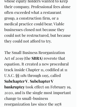
whose equity holders wanted to keep 
their company. Professional fees alone 
often exceeded what a restaurant 
group, a construction firm, or a 
medical practice could bear. Viable 
businesses closed not because they 
could not be restructured, but because 
they could not afford to try.
The Small Business Reorganization 
Act of 2019 (the 
SBRA
) rewrote that 
equation. It created a new procedural 
track inside Chapter 11, codified at 11 
U.S.C. §§ 1181 through 1195, called 
Subchapter V
. 
Subchapter V 
bankruptcy
 took effect on February 19, 
2020, and is the single most important 
change to small-business 
reorganization law since the 1978 