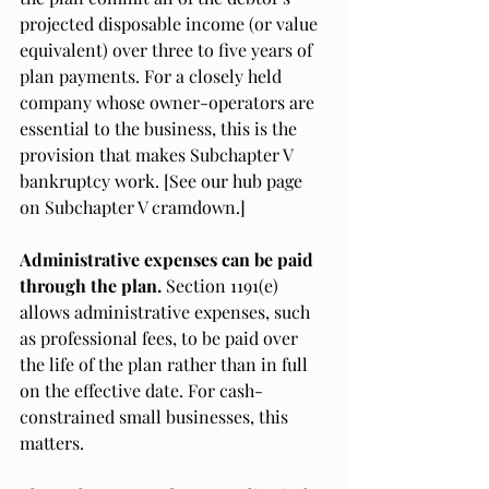
projected disposable income (or value 
equivalent) over three to five years of 
plan payments. For a closely held 
company whose owner-operators are 
essential to the business, this is the 
provision that makes Subchapter V 
bankruptcy work. [See our hub page 
on Subchapter V cramdown.]
Administrative expenses can be paid 
through the plan.
 Section 1191(e) 
allows administrative expenses, such 
as professional fees, to be paid over 
the life of the plan rather than in full 
on the effective date. For cash-
constrained small businesses, this 
matters.