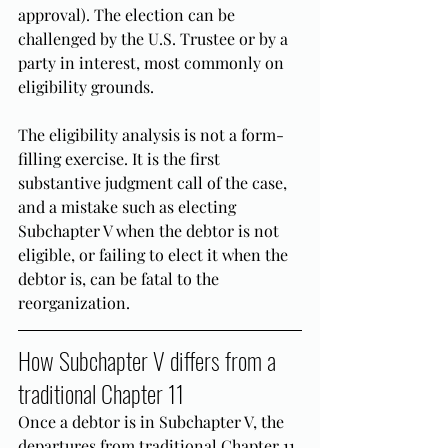
approval). The election can be 
challenged by the U.S. Trustee or by a 
party in interest, most commonly on 
eligibility grounds.
The eligibility analysis is not a form-
filling exercise. It is the first 
substantive judgment call of the case, 
and a mistake such as electing 
Subchapter V when the debtor is not 
eligible, or failing to elect it when the 
debtor is, can be fatal to the 
reorganization.
How Subchapter V differs from a 
traditional Chapter 11
Once a debtor is in Subchapter V, the 
departures from traditional Chapter 11 