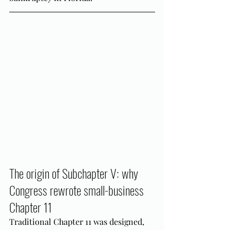
The origin of Subchapter V: why 
Congress rewrote small-business 
Chapter 11
Traditional Chapter 11 was designed, 