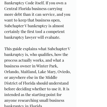
Bankruptcy Code itself. If you own a 
Central Florida business carrying 
more debt than it can service, and you 
want to keep that business open, 
Subchapter V bankruptcy is almost 
certainly the first tool a competent 
bankruptcy lawyer will evaluate.
This guide explains what Subchapter V 
bankruptcy is, who qualifies, how the 
process actually works, and what a 
business owner in Winter Park, 
Orlando, Maitland, Lake Mary, Oviedo, 
or anywhere else in the Middle 
District of Florida should understand 
before deciding whether to use it. It is 
intended as the starting point for 
anyone researching small business 
bankruptcy in Florida.