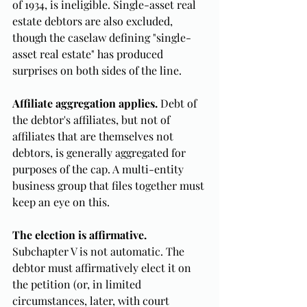
of 1934, is ineligible. Single-asset real 
estate debtors are also excluded, 
though the caselaw defining "single-
asset real estate" has produced 
surprises on both sides of the line.
Affiliate aggregation applies.
 Debt of 
the debtor's affiliates, but not of 
affiliates that are themselves not 
debtors, is generally aggregated for 
purposes of the cap. A multi-entity 
business group that files together must 
keep an eye on this.
The election is affirmative.
Subchapter V is not automatic. The 
debtor must affirmatively elect it on 
the petition (or, in limited 
circumstances, later, with court 