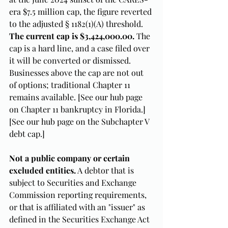
era $7.5 million cap, the figure reverted 
to the adjusted § 1182(1)(A) threshold. 
The current cap is $3,424,000.00.
 The 
cap is a hard line, and a case filed over 
it will be converted or dismissed. 
Businesses above the cap are not out 
of options; traditional Chapter 11 
remains available. [See our hub page 
on Chapter 11 bankruptcy in Florida.] 
[See our hub page on the Subchapter V 
debt cap.]
Not a public company or certain 
excluded entities.
 A debtor that is 
subject to Securities and Exchange 
Commission reporting requirements, 
or that is affiliated with an "issuer" as 
defined in the Securities Exchange Act 