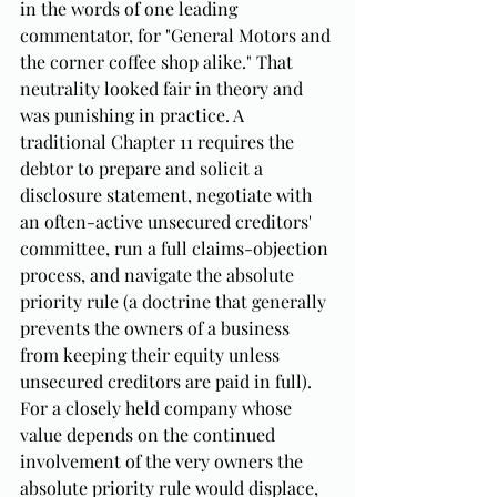
in the words of one leading 
commentator, for "General Motors and 
the corner coffee shop alike." That 
neutrality looked fair in theory and 
was punishing in practice. A 
traditional Chapter 11 requires the 
debtor to prepare and solicit a 
disclosure statement, negotiate with 
an often-active unsecured creditors' 
committee, run a full claims-objection 
process, and navigate the absolute 
priority rule (a doctrine that generally 
prevents the owners of a business 
from keeping their equity unless 
unsecured creditors are paid in full). 
For a closely held company whose 
value depends on the continued 
involvement of the very owners the 
absolute priority rule would displace, 