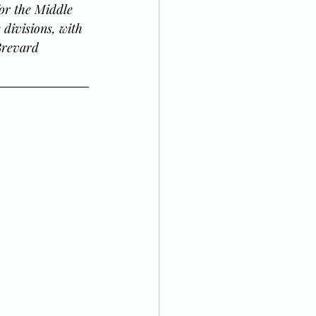
or the Middle 
divisions, with 
Brevard 