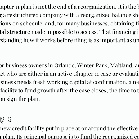
pter 11 plan is not the end of a reorganization. It is the 
g a restructured company with a reorganized balance sh
ions on schedule, and, for many businesses, obtaining f
tal structure made impossible to access. That financing is
standing how it works before filing is as important as u
 for business owners in Orlando, Winter Park, Maitland, a
et who are either in an active Chapter 11 case or evaluat
usiness needs fresh working capital at confirmation, a n
 facility to fund growth after the case closes, the time to 
ou sign the plan.
g Is
new credit facility put in place at or around the effective 
 plan. Its principal purpose is to fund the reorganized 