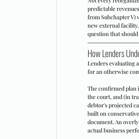
Not every reorganized
predictable revenue
from Subchapter V) w
new external facility
question that should
How Lenders Unde
Lenders evaluating a
for an otherwise co
The confirmed plan is
the court, and (in tr
debtor's projected ca
built on conservative
document. An overly 
actual business perf