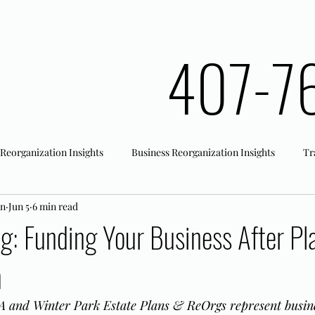
407-7
 Reorganization Insights
Business Reorganization Insights
Tr
an
Jun 5
6 min read
rk Registration
Office Actions
ng: Funding Your Business After Pl
n
 and Winter Park Estate Plans & ReOrgs represent busine