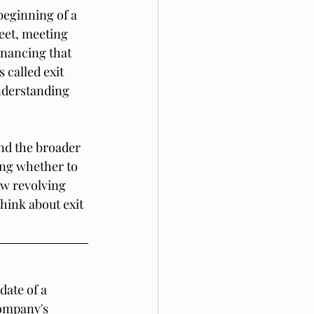
beginning of a 
eet, meeting 
inancing that 
 called exit 
nderstanding 
nd the broader 
ing whether to 
ew revolving 
think about exit 
date of a 
company's 