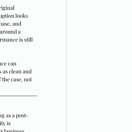
iginal 
uption looks 
base, and 
 around a 
rmance is still 
nce can 
s as clean and 
 the case, not 
g as a post-
ty is 
 A business 