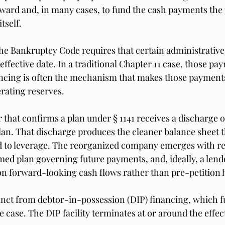
ward and, in many cases, to fund the cash payments the 
tself.
 the Bankruptcy Code requires that certain administrative
e effective date. In a traditional Chapter 11 case, those pa
nancing is often the mechanism that makes those payments
rating reserves.
that confirms a plan under § 1141 receives a discharge of
lan. That discharge produces the cleaner balance sheet th
d to leverage. The reorganized company emerges with re
rmed plan governing future payments, and, ideally, a lend
on forward-looking cash flows rather than pre-petition h
stinct from debtor-in-possession (DIP) financing, which f
 case. The DIP facility terminates at or around the effecti