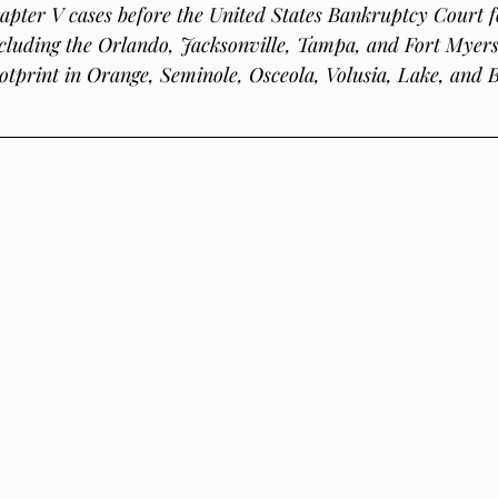
apter V cases before the United States Bankruptcy Court f
including the Orlando, Jacksonville, Tampa, and Fort Myers 
otprint in Orange, Seminole, Osceola, Volusia, Lake, and 