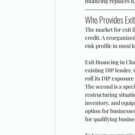
financing replaces it
Who Provides Exit
The market for exit 
credit. A reorganize
risk profile in most 
Exit financing in Cha
existing DIP lender,
roll its DIP exposure
The second is a spec
restructuring situati
inventory, and equip
option for businesses
for qualifying busin