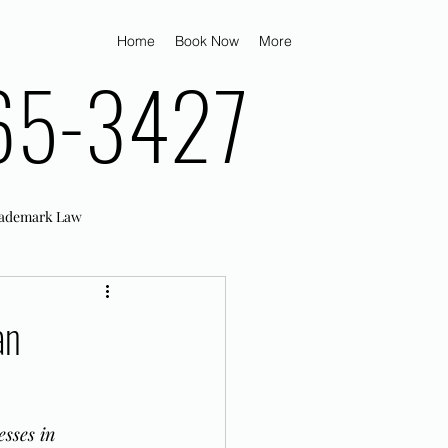
Home
Book Now
More
65-3427
ademark Law
an
sses in 