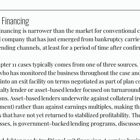
.
 Financing
financing is narrower than the market for conventional
d company that has just emerged from bankruptcy carries
lending channels, at least for a period of time after confi
pter 11 cases typically comes from one of three sources. T
 who has monitored the business throughout the case and
 into an exit facility on terms negotiated as part of plan 
ialty lender or asset-based lender focused on turnaround
ons. Asset-based lenders underwrite against collateral (r
ment) rather than against earnings multiples, making the
 that have not yet returned to stabilized profitability. Th
esses, is government-backed lending programs, discusse