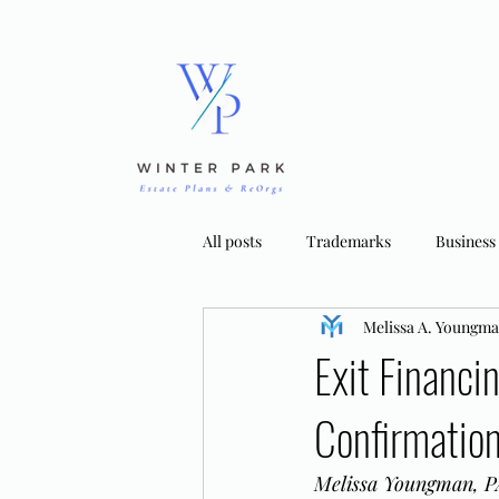
All posts
Trademarks
Business
Melissa A. Youngm
Bankruptcy Strategies
Tradema
Exit Financi
Confirmatio
Melissa Youngman, PA