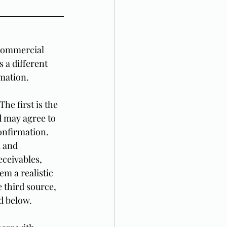
 commercial 
 a different 
rmation.
he first is the 
 may agree to 
confirmation. 
 and 
eceivables, 
m a realistic 
e third source, 
d below.