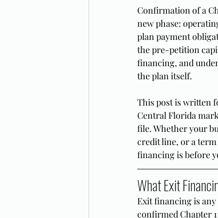
Confirmation of a Cha
new phase: operatin
plan payment obligat
the pre-petition capi
financing, and under
the plan itself.
This post is written
Central Florida mark
file. Whether your b
credit line, or a term
financing is before y
What Exit Financin
Exit financing is any 
confirmed Chapter 11