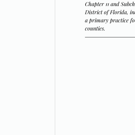
Chapter 11 and Subch
District of Florida, 
a primary practice fo
counties.