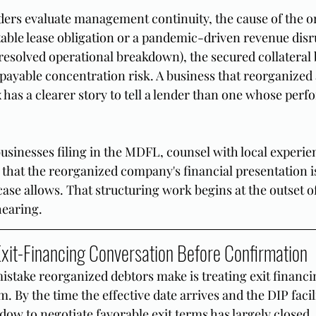
ders evaluate management continuity, the cause of the or
table lease obligation or a pandemic-driven revenue disr
resolved operational breakdown), the secured collateral 
ayable concentration risk. A business that reorganized
x has a clearer story to tell a lender than one whose perfo
businesses filing in the MDFL, counsel with local experie
 that the reorganized company's financial presentation i
ase allows. That structuring work begins at the outset of
hearing.
 Exit-Financing Conversation Before Confirmation
ake reorganized debtors make is treating exit financin
 By the time the effective date arrives and the DIP facili
ow to negotiate favorable exit terms has largely closed.