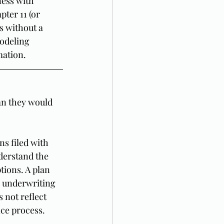
ness with 
ter 11 (or 
s without a 
modeling 
mation.
an they would 
s filed with 
derstand the 
tions. A plan 
l underwriting 
 not reflect 
nce process.