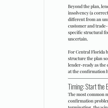
Beyond the plan, len
insolvency (a correc
different from an un
customer and trade-p
specific structural fi
uncertain.
For Central Florida 
structure the plan so
lender-ready as the c
at the confirmation 
Timing: Start the
The most common mist
confirmation problem.
terminating, the wind