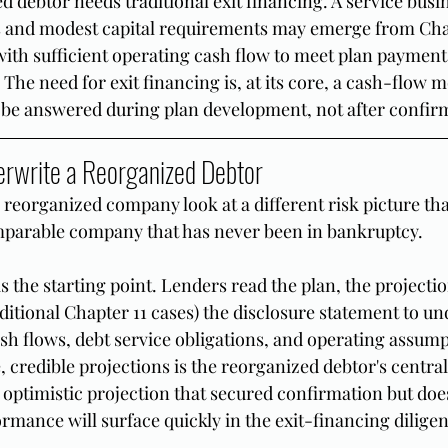
 debtor needs traditional exit financing. A service busi
s and modest capital requirements may emerge from Chap
ith sufficient operating cash flow to meet plan payment
. The need for exit financing is, at its core, a cash-flow 
 be answered during plan development, not after confir
rwrite a Reorganized Debtor
 reorganized company look at a different risk picture th
mparable company that has never been in bankruptcy.
 the starting point. Lenders read the plan, the projection
aditional Chapter 11 cases) the disclosure statement to un
sh flows, debt service obligations, and operating assump
, credible projections is the reorganized debtor's centra
optimistic projection that secured confirmation but does
ormance will surface quickly in the exit-financing dilige