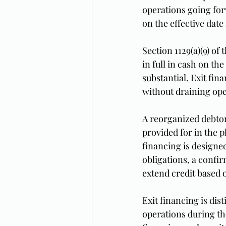
operations going for
on the effective date i
Section 1129(a)(9) of
in full in cash on th
substantial. Exit fi
without draining ope
A reorganized debtor 
provided for in the p
financing is designe
obligations, a confi
extend credit based 
Exit financing is di
operations during the