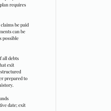
plan requires 
 claims be paid 
yments can be 
 possible 
 all debts 
at exit 
structured 
er prepared to 
istory.
unds 
ve date; exit 