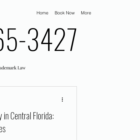
Home
Book Now
More
65-3427
ademark Law
in Central Florida:
es