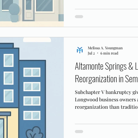
Melissa A. Youngman
Jul 2
6 min read
Altamonte Springs & 
Reorganization in Sem
Subchapter V bankruptcy gi
Longwood business owners a 
reorganization than traditio
works in the MDFL.