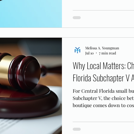
ordinary, arm's length paym
Melissa A. Youngman
Jul 10
7 min read
Why Local Matters: Ch
Florida Subchapter V 
For Central Florida small b
Subchapter V, the choice bet
boutique comes down to cost
knows the MDFL bench.