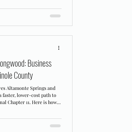
Longwood: Business
inole County
ves Altamonte Springs and
faster, lower-cost path to
nal Chapter 11. Here is how it