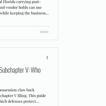
l Florida carrying post-
and vendor holds can use
 while keeping the business
 Subchapter V: Who
 possession claw back
hapter V filing. This guide
hich defenses protect