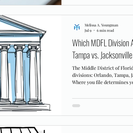
Melissa A. Youngman
Jul 9
6 min read
Which MDFL Division A
Tampa vs. Jacksonville
The Middle District of Flori
divisions: Orlando, Tampa, J
Where you file determines yo
case logistics.