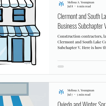
Melissa A. Youngman
Jul 8
6 min read
Clermont and South L
Business Subchapter 
Construction contractors, la
Clermont and South Lake Co
Subchapter V. Here is how t
corridor businesses.
Melissa A. Youngman
Jul 7
5 min read
Oviedo and Winter Spr