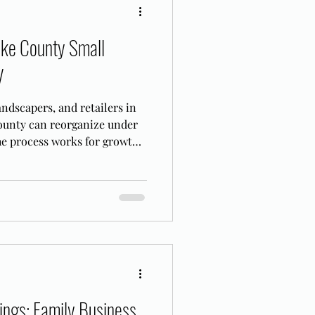
ake County Small
V
ndscapers, and retailers in
unty can reorganize under
he process works for growth-
ings: Family Business