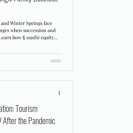
 and Winter Springs face
enges when succession and
 Learn how § 1191(b) equity
FL.
tion: Tourism
V After the Pandemic