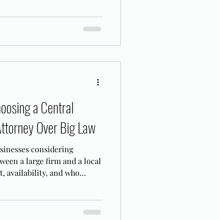
ents from recovery.
oosing a Central
Attorney Over Big Law
usinesses considering
ween a large firm and a local
, availability, and who