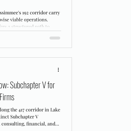
ssimmee's 192 corridor carry
ise viable operations.
ers a structured path to
t.
ow: Subchapter V for
 Firms
along the 417 corridor in Lake
tinct Subchapter V
 consulting, financial, and
re filing.