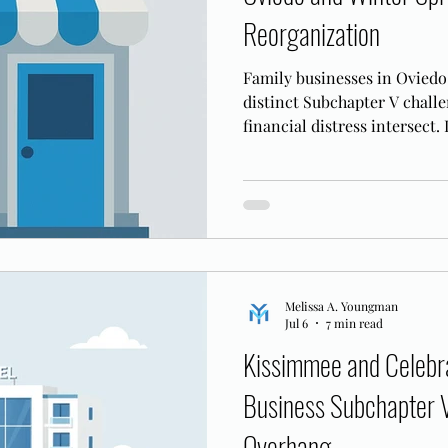
Reorganization
Family businesses in Oviedo
distinct Subchapter V chall
financial distress intersect.
retention applies in the MD
Melissa A. Youngman
Jul 6
7 min read
Kissimmee and Celebra
Business Subchapter 
Overhang