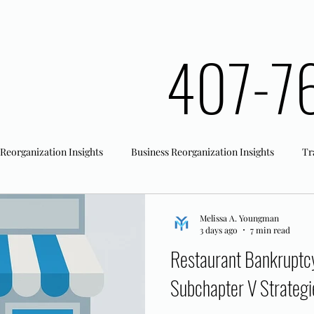
407-7
 Reorganization Insights
Business Reorganization Insights
Tr
rk Registration
Office Actions
Melissa A. Youngman
3 days ago
7 min read
Restaurant Bankruptcy 
Subchapter V Strategi