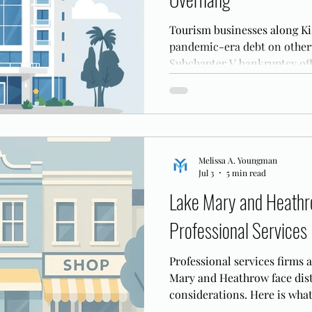
Tourism businesses along Ki
pandemic-era debt on otherw
Subchapter V bankruptcy off
reorganize that balance shee
Melissa A. Youngman
Jul 3
5 min read
Lake Mary and Heathr
Professional Services
Professional services firms 
Mary and Heathrow face dis
considerations. Here is what
tech firms need to know befo