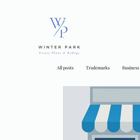
All posts
Trademarks
Business
Bankruptcy Strategies
Tradema