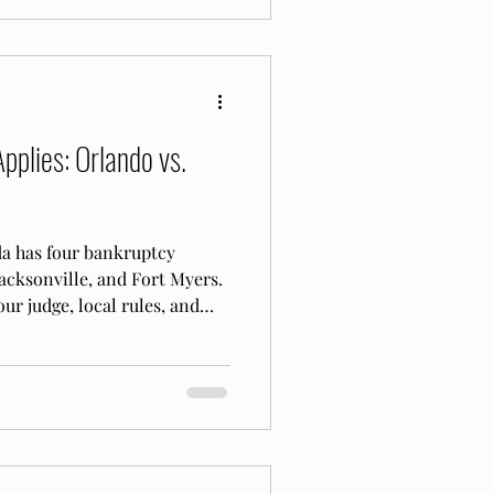
pplies: Orlando vs.
da has four bankruptcy
acksonville, and Fort Myers.
ur judge, local rules, and