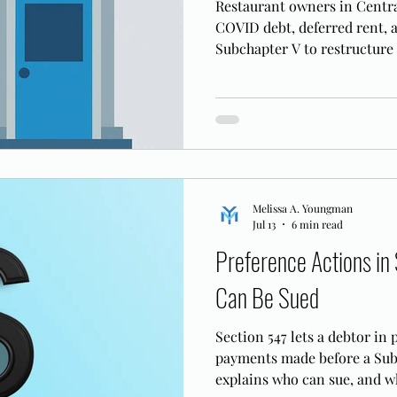
Restaurant owners in Centra
COVID debt, deferred rent, 
Subchapter V to restructure
open.
Melissa A. Youngman
Jul 13
6 min read
Preference Actions in
Can Be Sued
Section 547 lets a debtor in
payments made before a Subc
explains who can sue, and w