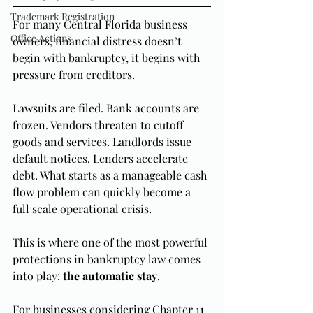
Trademark Registration
For many Central Florida business 
Office Actions
owners, financial distress doesn’t 
begin with bankruptcy, it begins with 
pressure from creditors.
Lawsuits are filed. Bank accounts are 
frozen. Vendors threaten to cutoff 
goods and services. Landlords issue 
default notices. Lenders accelerate 
debt. What starts as a manageable cash 
flow problem can quickly become a 
full scale operational crisis.
This is where one of the most powerful 
protections in bankruptcy law comes 
into play: 
the automatic stay
.
For businesses considering Chapter 11 