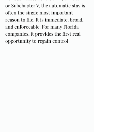
or Subchapter V, the automatic stay is 
often the single most important 
reason to file. It is immediate, broad, 
and enforceable. For many Florida 
companies, it provides the first real 
opportunity to regain control.