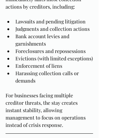
actions by creditors, including:
Lawsuits and pending litigation
Judgments and collection actions
Bank account levies and 
garnishments
Foreclosures and repossessions
Evictions (with limited exceptions)
Enforcement of liens
Harassing collection calls or 
demands
For businesses facing multiple 
creditor threats, the stay creates 
instant stability, allowing 
management to focus on operations 
instead of crisis response.