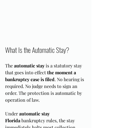
What Is the Automatic Stay?
The 
automatic stay
 is a statutory stay 
that goes into effect 
the moment a 
bankruptcy case is filed
. No hearing is 
required. No judge needs to sign an 
order. The protection is automatic by 
operation of law.
Under 
automatic stay 
Florida
 bankruptcy rules, the stay 
immediately halts most collection 