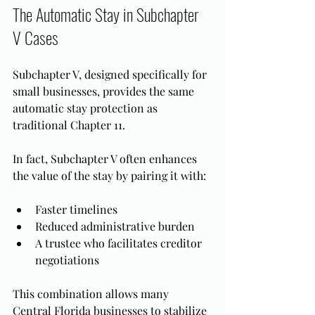
The Automatic Stay in Subchapter 
V Cases
Subchapter V, designed specifically for 
small businesses, provides the same 
automatic stay protection as 
traditional Chapter 11.
In fact, Subchapter V often enhances 
the value of the stay by pairing it with:
Faster timelines
Reduced administrative burden
A trustee who facilitates creditor 
negotiations
This combination allows many 
Central Florida businesses to stabilize 