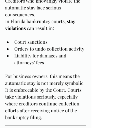
Creditors who knowingly violate the 
automatic stay face serious 
consequences.
In Florida bankruptcy courts, 
stay 
violations
 can result in:
Court sanctions
Orders to undo collection activity
Liability for damages and 
attorneys’ fees
For business owners, this means the 
automatic stay is not merely symbolic. 
It is enforceable by the Court. Courts 
take violations seriously, especially 
where creditors continue collection 
efforts after receiving notice of the 
bankruptcy filing.