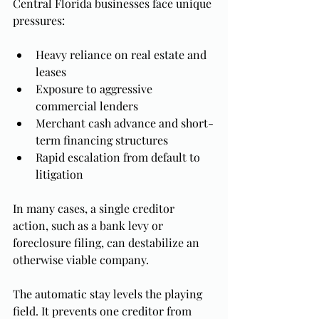
Central Florida businesses face unique 
pressures:
Heavy reliance on real estate and 
leases
Exposure to aggressive 
commercial lenders
Merchant cash advance and short-
term financing structures
Rapid escalation from default to 
litigation
In many cases, a single creditor 
action, such as a bank levy or 
foreclosure filing, can destabilize an 
otherwise viable company.
The automatic stay levels the playing 
field. It prevents one creditor from 