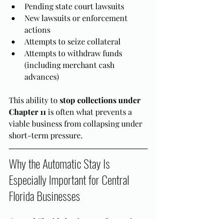
Pending state court lawsuits
New lawsuits or enforcement 
actions
Attempts to seize collateral
Attempts to withdraw funds 
(including merchant cash 
advances)
This ability to 
stop collections under 
Chapter 11
 is often what prevents a 
viable business from collapsing under 
short-term pressure.
Why the Automatic Stay Is 
Especially Important for Central 
Florida Businesses