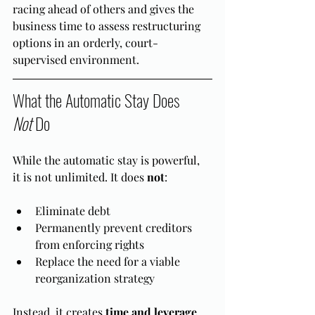
racing ahead of others and gives the 
business time to assess restructuring 
options in an orderly, court-
supervised environment.
What the Automatic Stay Does 
Not
 Do
While the automatic stay is powerful, 
it is not unlimited. It does 
not
:
Eliminate debt
Permanently prevent creditors 
from enforcing rights
Replace the need for a viable 
reorganization strategy
Instead, it creates 
time and leverage
. 