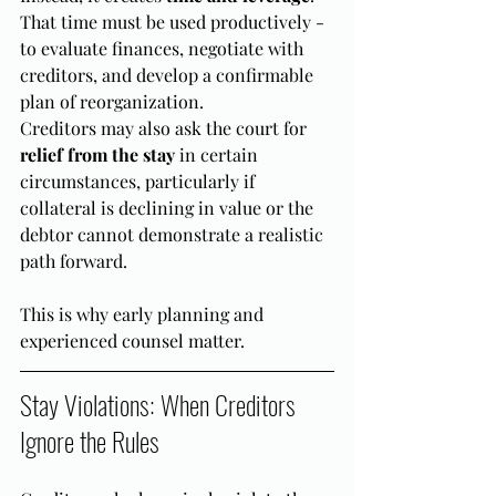
That time must be used productively - 
to evaluate finances, negotiate with 
creditors, and develop a confirmable 
plan of reorganization.
Creditors may also ask the court for 
relief from the stay
 in certain 
circumstances, particularly if 
collateral is declining in value or the 
debtor cannot demonstrate a realistic 
path forward.
This is why early planning and 
experienced counsel matter.
Stay Violations: When Creditors 
Ignore the Rules