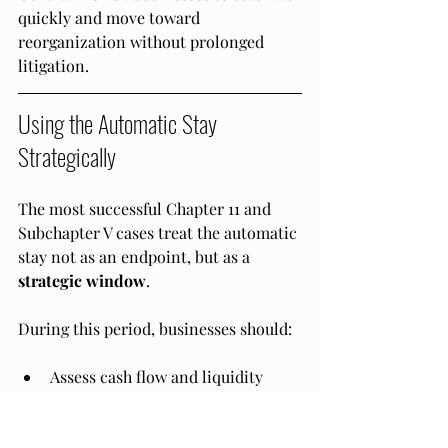
quickly and move toward 
reorganization without prolonged 
litigation.
Using the Automatic Stay 
Strategically
The most successful Chapter 11 and 
Subchapter V cases treat the automatic 
stay not as an endpoint, but as a 
strategic window
.
During this period, businesses should:
Assess cash flow and liquidity
Identify which contracts or leases 
should be assumed or rejected