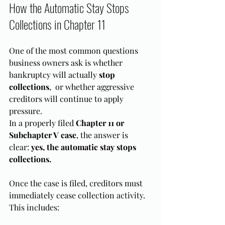
How the Automatic Stay Stops 
Collections in Chapter 11
One of the most common questions 
business owners ask is whether 
bankruptcy will actually 
stop 
collections
,  or whether aggressive 
creditors will continue to apply 
pressure.
In a properly filed 
Chapter 11 or 
Subchapter V case
, the answer is 
clear: 
yes, the automatic stay stops 
collections.
Once the case is filed, creditors must 
immediately cease collection activity. 
This includes: