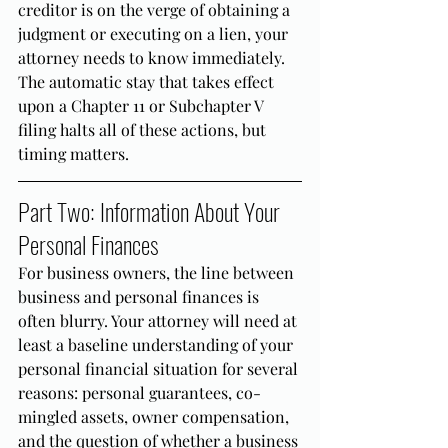
creditor is on the verge of obtaining a 
judgment or executing on a lien, your 
attorney needs to know immediately. 
The automatic stay that takes effect 
upon a Chapter 11 or Subchapter V 
filing halts all of these actions, but 
timing matters.
Part Two: Information About Your 
Personal Finances
For business owners, the line between 
business and personal finances is 
often blurry. Your attorney will need at 
least a baseline understanding of your 
personal financial situation for several 
reasons: personal guarantees, co-
mingled assets, owner compensation, 
and the question of whether a business 