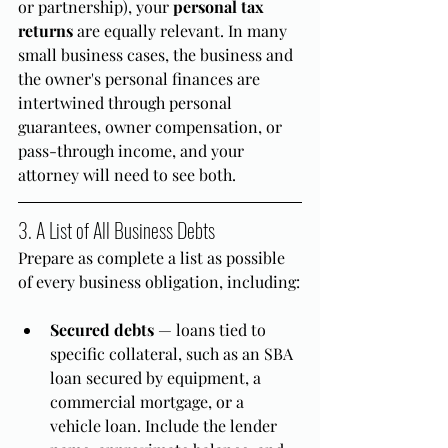
or partnership), your 
personal tax 
returns
 are equally relevant. In many 
small business cases, the business and 
the owner's personal finances are 
intertwined through personal 
guarantees, owner compensation, or 
pass-through income, and your 
attorney will need to see both.
3. A List of All Business Debts
Prepare as complete a list as possible 
of every business obligation, including:
Secured debts
 — loans tied to 
specific collateral, such as an SBA 
loan secured by equipment, a 
commercial mortgage, or a 
vehicle loan. Include the lender 