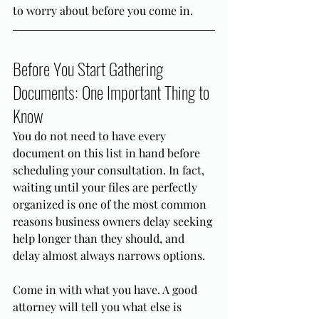
to worry about before you come in.
Before You Start Gathering 
Documents: One Important Thing to 
Know
You do not need to have every 
document on this list in hand before 
scheduling your consultation. In fact, 
waiting until your files are perfectly 
organized is one of the most common 
reasons business owners delay seeking 
help longer than they should, and 
delay almost always narrows options.
Come in with what you have. A good 
attorney will tell you what else is 