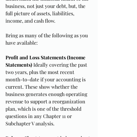
business, not just your debt, but, the 
full picture of assets, liabilities, 
income, and cash flow.
Bring as many of the following as you 
have available:
Profit and Loss Statements (Income 
Statements)
 Ideally covering the past 
two years, plus the most recent 
month-to-date if your accounting is 
current. These show whether the 
business generates enough operating 
revenue to support a reorganization 
plan, which is one of the threshold 
questions in any Chapter 11 or 
Subchapter V analysis.