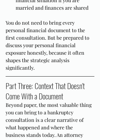
financial situation if you are 
married and finances are shared
You do not need to bring every 
personal financial document to the 
first consultation. But be prepared to 
discuss your personal financial 
exposure honestly, because it often 
shapes the strategic analysis 
significantly.
Part Three: Context That Doesn't 
Come With a Document
Beyond paper, the most valuable thing 
you can bring to a bankruptcy 
consultation is a clear narrative of 
what happened and where the 
business stands today. An attorney 