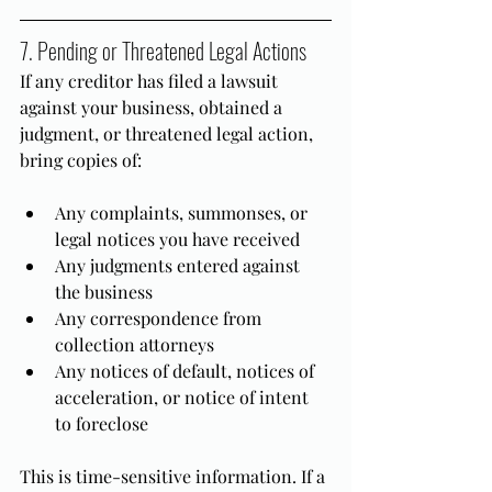
7. Pending or Threatened Legal Actions
If any creditor has filed a lawsuit 
against your business, obtained a 
judgment, or threatened legal action, 
bring copies of:
Any complaints, summonses, or 
legal notices you have received
Any judgments entered against 
the business
Any correspondence from 
collection attorneys
Any notices of default, notices of 
acceleration, or notice of intent 
to foreclose
This is time-sensitive information. If a 