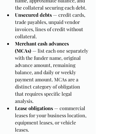
name, approximate balance, and 
the collateral securing each debt.
Unsecured debts
 — credit cards, 
trade payables, unpaid vendor 
invoices, lines of credit without 
collateral.
Merchant cash advances 
(MCAs)
 — list each one separately 
with the funder name, original 
advance amount, remaining 
balance, and daily or weekly 
payment amount. MCAs are a 
distinct category of obligation 
that requires specific legal 
analysis.
Lease obligations
 — commercial 
leases for your business location, 
equipment leases, or vehicle 
leases.