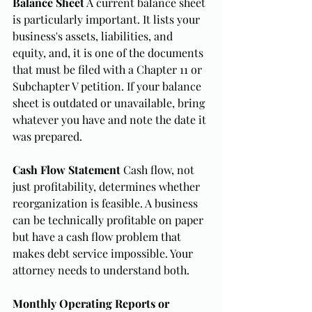
Balance Sheet
 A current balance sheet 
is particularly important. It lists your 
business's assets, liabilities, and 
equity, and, it is one of the documents 
that must be filed with a Chapter 11 or 
Subchapter V petition. If your balance 
sheet is outdated or unavailable, bring 
whatever you have and note the date it 
was prepared.
Cash Flow Statement
 Cash flow, not 
just profitability, determines whether 
reorganization is feasible. A business 
can be technically profitable on paper 
but have a cash flow problem that 
makes debt service impossible. Your 
attorney needs to understand both.
Monthly Operating Reports or 