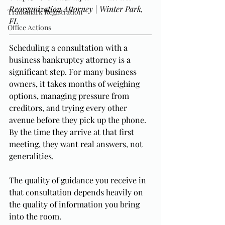
Reorganization Attorney | Winter Park, 
Trademark Registration
FL
Office Actions
Scheduling a consultation with a 
business bankruptcy attorney is a 
significant step. For many business 
owners, it takes months of weighing 
options, managing pressure from 
creditors, and trying every other 
avenue before they pick up the phone. 
By the time they arrive at that first 
meeting, they want real answers, not 
generalities.
The quality of guidance you receive in 
that consultation depends heavily on 
the quality of information you bring 
into the room.