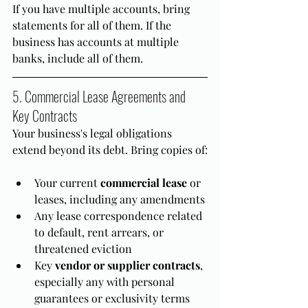
If you have multiple accounts, bring 
statements for all of them. If the 
business has accounts at multiple 
banks, include all of them.
5. Commercial Lease Agreements and 
Key Contracts
Your business's legal obligations 
extend beyond its debt. Bring copies of:
Your current 
commercial lease
 or 
leases, including any amendments
Any lease correspondence related 
to default, rent arrears, or 
threatened eviction
Key 
vendor or supplier contracts
, 
especially any with personal 
guarantees or exclusivity terms