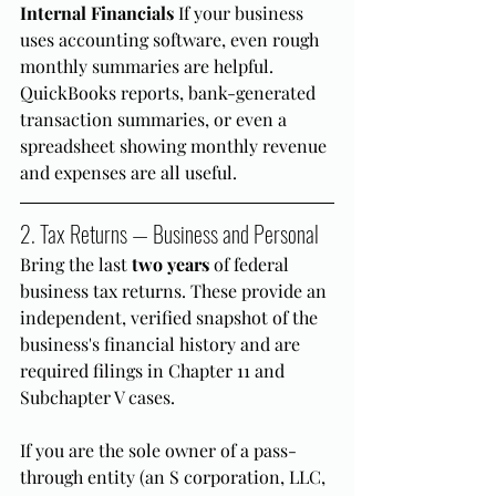
Internal Financials
 If your business 
uses accounting software, even rough 
monthly summaries are helpful. 
QuickBooks reports, bank-generated 
transaction summaries, or even a 
spreadsheet showing monthly revenue 
and expenses are all useful.
2. Tax Returns — Business and Personal
Bring the last 
two years
 of federal 
business tax returns. These provide an 
independent, verified snapshot of the 
business's financial history and are 
required filings in Chapter 11 and 
Subchapter V cases.
If you are the sole owner of a pass-
through entity (an S corporation, LLC, 