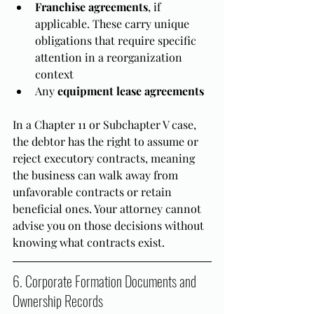
Franchise agreements
, if 
applicable. These carry unique 
obligations that require specific 
attention in a reorganization 
context
Any 
equipment lease agreements
In a Chapter 11 or Subchapter V case, 
the debtor has the right to assume or 
reject executory contracts, meaning 
the business can walk away from 
unfavorable contracts or retain 
beneficial ones. Your attorney cannot 
advise you on those decisions without 
knowing what contracts exist.
6. Corporate Formation Documents and 
Ownership Records