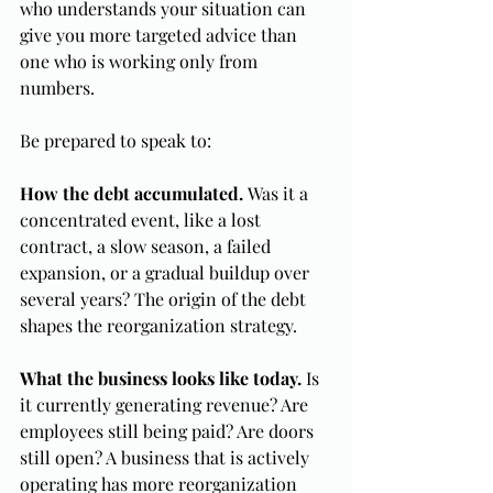
who understands your situation can 
give you more targeted advice than 
one who is working only from 
numbers.
Be prepared to speak to:
How the debt accumulated.
 Was it a 
concentrated event, like a lost 
contract, a slow season, a failed 
expansion, or a gradual buildup over 
several years? The origin of the debt 
shapes the reorganization strategy.
What the business looks like today.
 Is 
it currently generating revenue? Are 
employees still being paid? Are doors 
still open? A business that is actively 
operating has more reorganization 