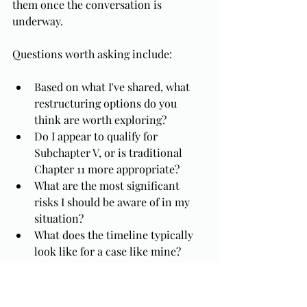
them once the conversation is 
underway.
Questions worth asking include:
Based on what I've shared, what 
restructuring options do you 
think are worth exploring?
Do I appear to qualify for 
Subchapter V, or is traditional 
Chapter 11 more appropriate?
What are the most significant 
risks I should be aware of in my 
situation?
What does the timeline typically 
look like for a case like mine?
What happens to my personal 
liability on the debts I have 
guaranteed?