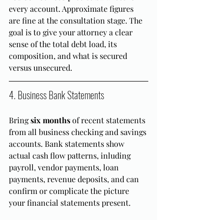
every account. Approximate figures 
are fine at the consultation stage. The 
goal is to give your attorney a clear 
sense of the total debt load, its 
composition, and what is secured 
versus unsecured.
4. Business Bank Statements
Bring 
six months
 of recent statements 
from all business checking and savings 
accounts. Bank statements show 
actual cash flow patterns, inluding 
payroll, vendor payments, loan 
payments, revenue deposits, and can 
confirm or complicate the picture 
your financial statements present.