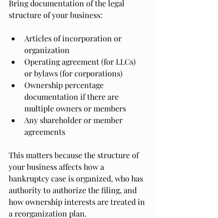
Bring documentation of the legal 
structure of your business:
Articles of incorporation or 
organization
Operating agreement (for LLCs) 
or bylaws (for corporations)
Ownership percentage 
documentation if there are 
multiple owners or members
Any shareholder or member 
agreements
This matters because the structure of 
your business affects how a 
bankruptcy case is organized, who has 
authority to authorize the filing, and 
how ownership interests are treated in 
a reorganization plan.