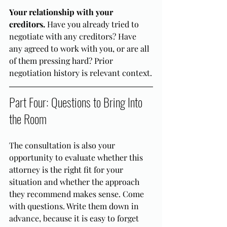
Your relationship with your 
creditors.
 Have you already tried to 
negotiate with any creditors? Have 
any agreed to work with you, or are all 
of them pressing hard? Prior 
negotiation history is relevant context.
Part Four: Questions to Bring Into 
the Room
The consultation is also your 
opportunity to evaluate whether this 
attorney is the right fit for your 
situation and whether the approach 
they recommend makes sense. Come 
with questions. Write them down in 
advance, because it is easy to forget 