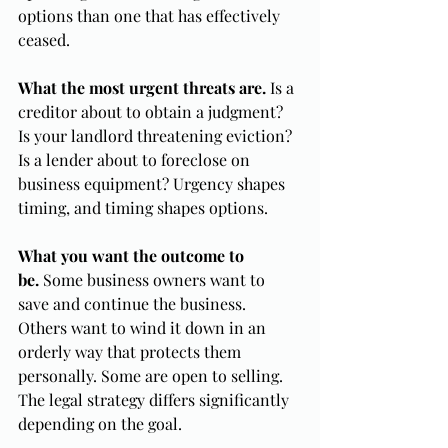
options than one that has effectively 
ceased.
What the most urgent threats are.
 Is a 
creditor about to obtain a judgment? 
Is your landlord threatening eviction? 
Is a lender about to foreclose on 
business equipment? Urgency shapes 
timing, and timing shapes options.
What you want the outcome to 
be.
 Some business owners want to 
save and continue the business. 
Others want to wind it down in an 
orderly way that protects them 
personally. Some are open to selling. 
The legal strategy differs significantly 
depending on the goal.