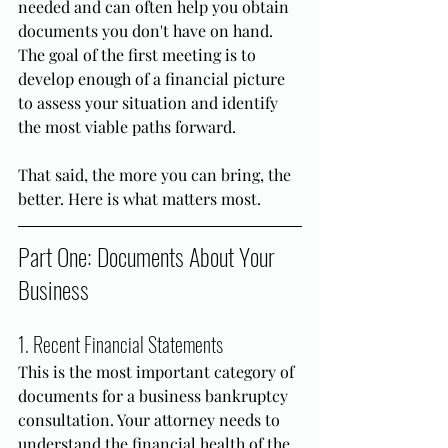
needed and can often help you obtain 
documents you don't have on hand. 
The goal of the first meeting is to 
develop enough of a financial picture 
to assess your situation and identify 
the most viable paths forward.
That said, the more you can bring, the 
better. Here is what matters most.
Part One: Documents About Your 
Business
1. Recent Financial Statements
This is the most important category of 
documents for a business bankruptcy 
consultation. Your attorney needs to 
understand the financial health of the 