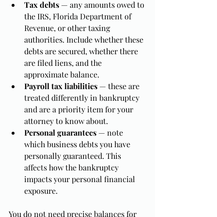
Tax debts
 — any amounts owed to 
the IRS, Florida Department of 
Revenue, or other taxing 
authorities. Include whether these 
debts are secured, whether there 
are filed liens, and the 
approximate balance.
Payroll tax liabilities
 — these are 
treated differently in bankruptcy 
and are a priority item for your 
attorney to know about.
Personal guarantees
 — note 
which business debts you have 
personally guaranteed. This 
affects how the bankruptcy 
impacts your personal financial 
exposure.
You do not need precise balances for 