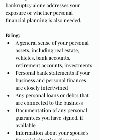
bankruptcy alone addresses your 
exposure or whether personal 
financial planning is also needed.
Bring:
A general sense of your personal 
assets, including real estate, 
vehicles, bank accounts, 
retirement accounts, investments
Personal bank statements if your 
business and personal finances 
are closely intertwined
Any personal loans or debts that 
are connected to the business
Documentation of any personal 
guarantees you have signed, if 
available
Information about your spouse's 