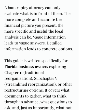
A bankruptcy attorney can only 
evaluate what is in front of them. The 
more complete and accurate the 
financial picture you present, the 
more specific and useful the legal 
analysis can be. Vague information 
leads to vague answers. Detailed 
information leads to concrete options.
This guide is written specifically for 
Florida business owners
 exploring 
Chapter 11 (traditional 
reorganization), Subchapter V 
(streamlined reorganization), or other 
restructuring options. It covers what 
documents to gather, what to think 
through in advance, what questions to 
ask, and, just as importantly, what not 