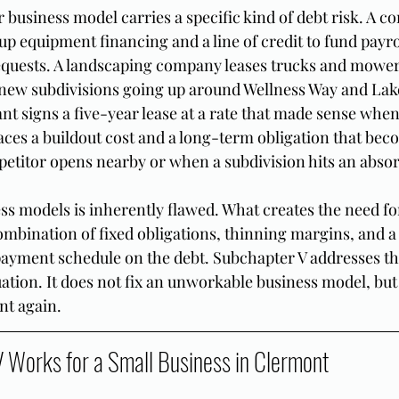
business model carries a specific kind of debt risk. A co
p equipment financing and a line of credit to fund payro
quests. A landscaping company leases trucks and mowers
 new subdivisions going up around Wellness Way and Lak
ant signs a five-year lease at a rate that made sense when 
aces a buildout cost and a long-term obligation that bec
titor opens nearby or when a subdivision hits an absor
ss models is inherently flawed. What creates the need f
ombination of fixed obligations, thinning margins, and a 
payment schedule on the debt. Subchapter V addresses t
uation. It does not fix an unworkable business model, but
nt again.
Works for a Small Business in Clermont