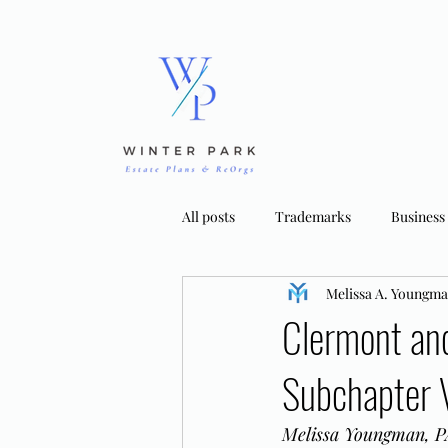
All posts
Trademarks
Business
Melissa A. Youngm
Bankruptcy Strategies
Tradema
Clermont an
Subchapter 
Melissa Youngman, PA