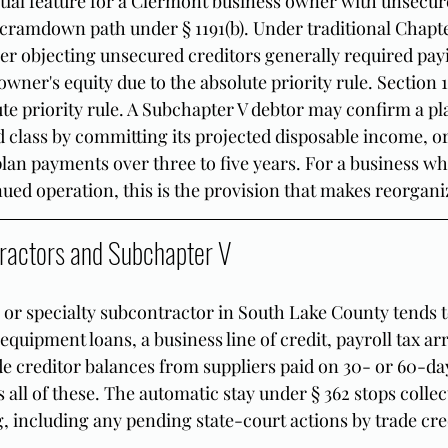
al feature for a Clermont business owner with unsecure
ramdown path under § 1191(b). Under traditional Chapter
er objecting unsecured creditors generally required payi
wner's equity due to the absolute priority rule. Section 11
te priority rule. A Subchapter V debtor may confirm a pl
 class by committing its projected disposable income, or
 plan payments over three to five years. For a business w
inued operation, this is the provision that makes reorgani
ractors and Subchapter V
 or specialty subcontractor in South Lake County tends t
: equipment loans, a business line of credit, payroll tax ar
de creditor balances from suppliers paid on 30- or 60-da
all of these. The automatic stay under § 362 stops collec
g, including any pending state-court actions by trade cre