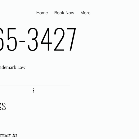
Home
Book Now
More
65-3427
ademark Law
ss
sses in 