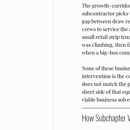
The growth-corridor 
subcontractor picks u
gap between draw re
crews to service the
small retail strip ten
was climbing, then f
when a big-box compe
None of these busine
intervention is the c
does not match the 
sheet side of that eq
viable business solve
How Subchapter V 