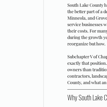
South Lake County ha
the better part of a
Minneola, and Grovel
service businesses 
their costs. For many
during the growth ye
reorganize but how.
Subchapter V of Chap
exactly that position
owners than tradition
contractors, landsca
County, and what an 
Why South Lake C