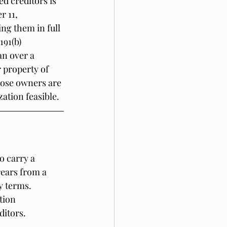
d creditors is 
 11, 
ng them in full 
91(b) 
an over a 
 property of 
hose owners are 
zation feasible.
o carry a 
rears from a 
y terms. 
tion 
ditors.