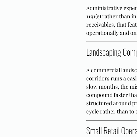
Administrative expen
1191(e) rather than in
receivables, that fe
operationally and one
Landscaping Comp
A commercial landsc
corridors runs a cas
slow months, the mi
compound faster tha
structured around pr
cycle rather than to
Small Retail Oper