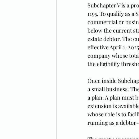
Subchapter V is a pro
1195. To qualify as a
commercial or busine
below the current st
estate debtor. The cu
effective April 1, 20
company whose total s
the eligibility thresh
Once inside Subchapt
a small business. The
a plan. A plan must b
extension is availab
whose role is to faci
running as a debtor-