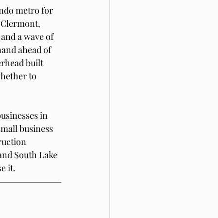
ndo metro for 
 Clermont, 
 and a wave of 
and ahead of 
erhead built 
hether to 
usinesses in 
small business 
ruction 
and South Lake 
 it.