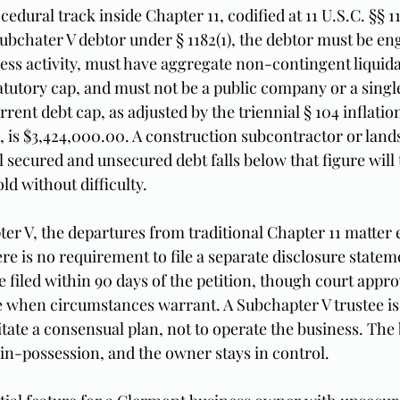
cedural track inside Chapter 11, codified at 11 U.S.C. §§ 1
 Subchater V debtor under § 1182(1), the debtor must be en
ss activity, must have aggregate non-contingent liquida
atutory cap, and must not be a public company or a single
rrent debt cap, as adjusted by the triennial § 104 inflati
25, is $3,424,000.00. A construction subcontractor or land
ecured and unsecured debt falls below that figure will t
old without difficulty.
er V, the departures from traditional Chapter 11 matter
re is no requirement to file a separate disclosure statem
e filed within 90 days of the petition, though court appro
le when circumstances warrant. A Subchapter V trustee is
litate a consensual plan, not to operate the business. The
in-possession, and the owner stays in control.