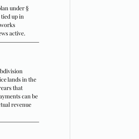
plan under § 
tied up in 
 works 
ews active.
bdivision 
ce lands in the 
ears that 
payments can be 
tual revenue 