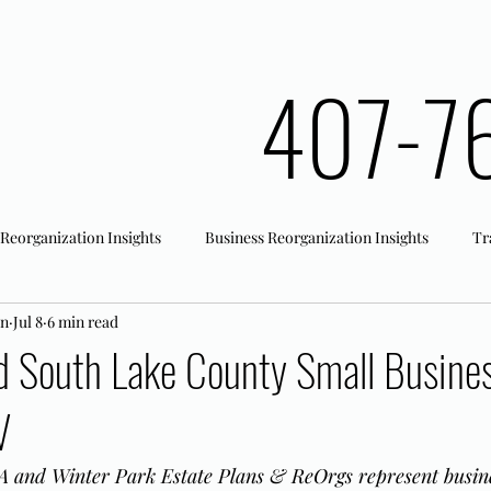
407-7
 Reorganization Insights
Business Reorganization Insights
Tr
an
Jul 8
6 min read
rk Registration
Office Actions
d South Lake County Small Busine
V
 and Winter Park Estate Plans & ReOrgs represent busine