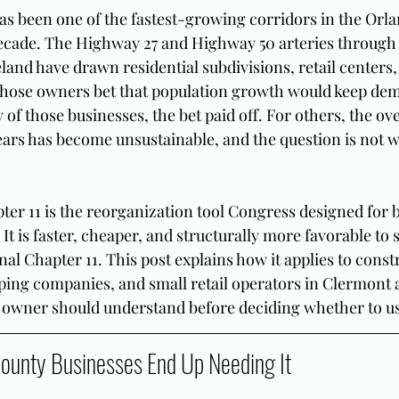
s been one of the fastest-growing corridors in the Orla
 decade. The Highway 27 and Highway 50 arteries through
and have drawn residential subdivisions, retail centers,
whose owners bet that population growth would keep dem
 of those businesses, the bet paid off. For others, the ov
ars has become unsustainable, and the question is not w
ter 11 is the reorganization tool Congress designed for b
. It is faster, cheaper, and structurally more favorable to 
al Chapter 11. This post explains how it applies to const
ping companies, and small retail operators in Clermont 
owner should understand before deciding whether to use
ounty Businesses End Up Needing It