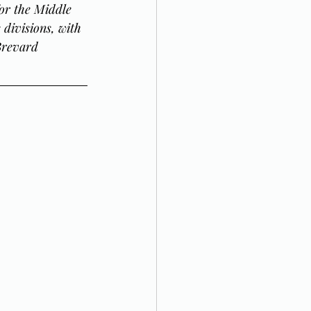
or the Middle 
divisions, with 
Brevard 