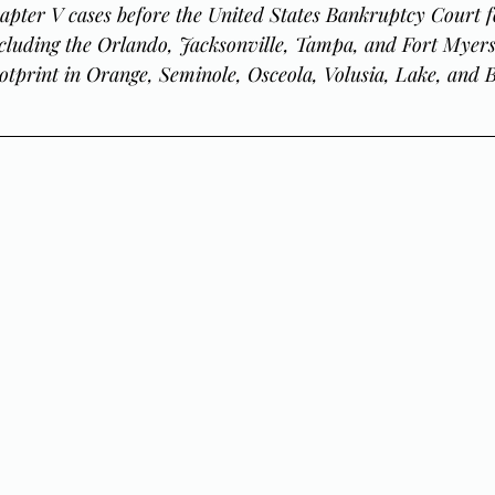
apter V cases before the United States Bankruptcy Court f
including the Orlando, Jacksonville, Tampa, and Fort Myers 
otprint in Orange, Seminole, Osceola, Volusia, Lake, and 