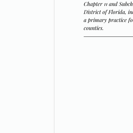
Chapter 11 and Subch
District of Florida, 
a primary practice fo
counties.