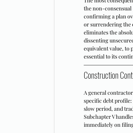
The most consequenti
the non-consensual c
confirming a plan ov
or surrendering the o
eliminates the absolu
dissenting unsecured
equivalent value, to
essential to its cont
Construction Cont
A general contractor
specific debt profile
slow period, and tra
Subchapter V handles 
immediately on filin