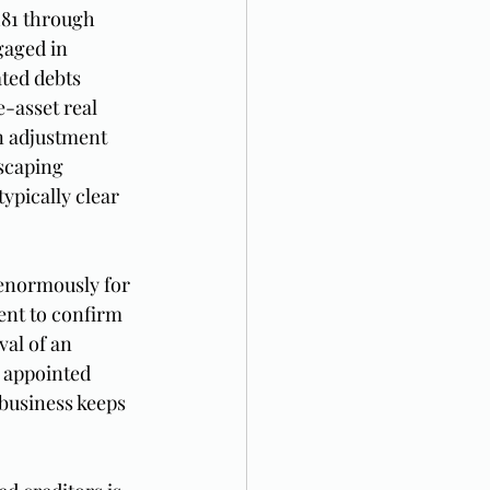
181 through 
gaged in 
ted debts 
-asset real 
on adjustment 
scaping 
ypically clear 
 enormously for 
ent to confirm 
val of an 
 appointed 
 business keeps 