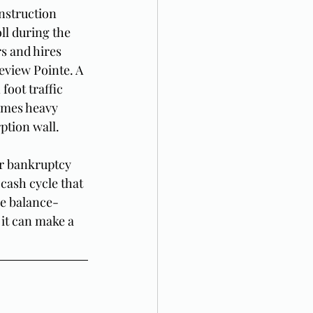
nstruction 
ll during the 
 and hires 
eview Pointe. A 
foot traffic 
omes heavy 
ption wall.
or bankruptcy 
cash cycle that 
he balance-
 it can make a 