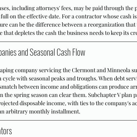
ses, including attorneys' fees, may be paid through the 
 full on the effective date. For a contractor whose cash is 
ature can be the difference between a reorganization that
 that depletes the cash the business needs to keep its cr
anies and Seasonal Cash Flow
aping company servicing the Clermont and Minneola su
h cycle with seasonal peaks and troughs. When debt servi
smatch between income and obligations can produce arr
n the spring season can clear them. Subchapter V plan 
ojected disposable income, with ties to the company's ac
 an arbitrary monthly installment.
ators