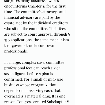
surprises many business owners 
encountering Chapter 11 for the first 
time. The committee's attorneys and 
financial advisors are paid by the 
estate, not by the individual creditors 
who sit on the committee. Their fees 
are subject to court approval through § 
330 applications, the same mechanism 
that governs the debtor's own 
professionals.
In a large, complex case, committee 
professional fees can reach six or 
seven figures before a plan is 
confirmed. For a small or mid-size 
business whose reorganization 
depends on conserving cash, that 
overhead is a material drag. It is one 
reason Congress created Subchapter V 