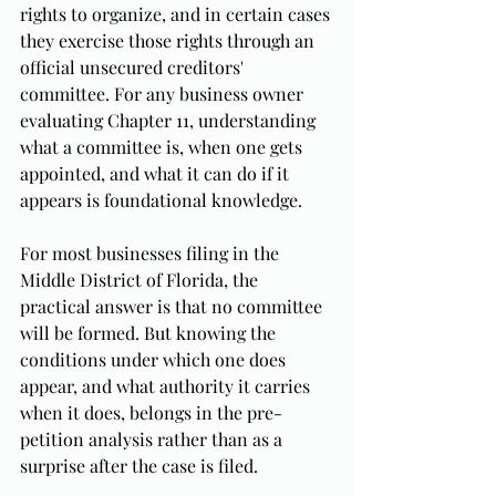
rights to organize, and in certain cases 
they exercise those rights through an 
official unsecured creditors' 
committee. For any business owner 
evaluating Chapter 11, understanding 
what a committee is, when one gets 
appointed, and what it can do if it 
appears is foundational knowledge.
For most businesses filing in the 
Middle District of Florida, the 
practical answer is that no committee 
will be formed. But knowing the 
conditions under which one does 
appear, and what authority it carries 
when it does, belongs in the pre-
petition analysis rather than as a 
surprise after the case is filed.