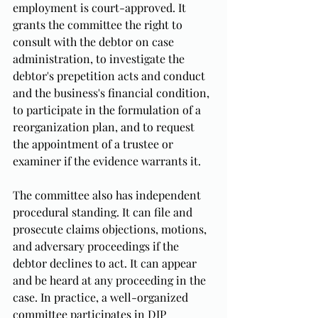
employment is court-approved. It 
grants the committee the right to 
consult with the debtor on case 
administration, to investigate the 
debtor's prepetition acts and conduct 
and the business's financial condition, 
to participate in the formulation of a 
reorganization plan, and to request 
the appointment of a trustee or 
examiner if the evidence warrants it.
The committee also has independent 
procedural standing. It can file and 
prosecute claims objections, motions, 
and adversary proceedings if the 
debtor declines to act. It can appear 
and be heard at any proceeding in the 
case. In practice, a well-organized 
committee participates in DIP 