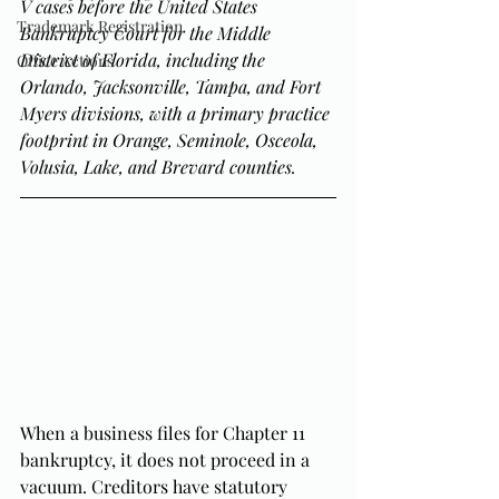
V cases before the United States 
Trademark Registration
Bankruptcy Court for the Middle 
District of Florida, including the 
Office Actions
Orlando, Jacksonville, Tampa, and Fort 
Myers divisions, with a primary practice 
footprint in Orange, Seminole, Osceola, 
Volusia, Lake, and Brevard counties.
When a business files for Chapter 11 
bankruptcy, it does not proceed in a 
vacuum. Creditors have statutory 