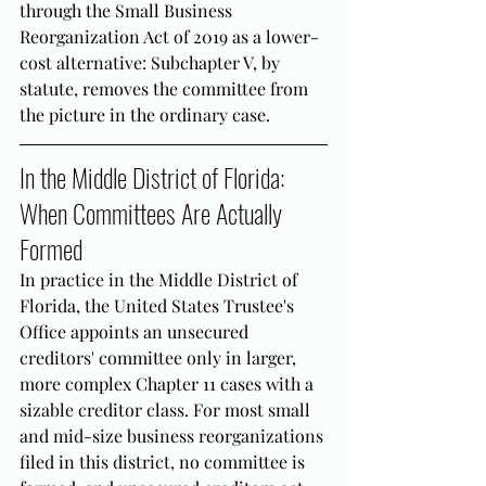
through the Small Business 
Reorganization Act of 2019 as a lower-
cost alternative: Subchapter V, by 
statute, removes the committee from 
the picture in the ordinary case.
In the Middle District of Florida: 
When Committees Are Actually 
Formed
In practice in the Middle District of 
Florida, the United States Trustee's 
Office appoints an unsecured 
creditors' committee only in larger, 
more complex Chapter 11 cases with a 
sizable creditor class. For most small 
and mid-size business reorganizations 
filed in this district, no committee is 