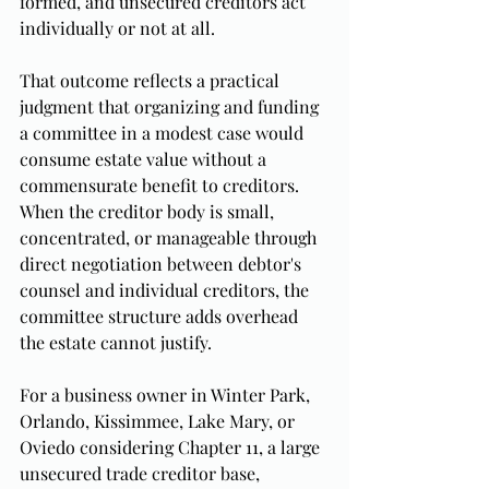
formed, and unsecured creditors act 
individually or not at all.
That outcome reflects a practical 
judgment that organizing and funding 
a committee in a modest case would 
consume estate value without a 
commensurate benefit to creditors. 
When the creditor body is small, 
concentrated, or manageable through 
direct negotiation between debtor's 
counsel and individual creditors, the 
committee structure adds overhead 
the estate cannot justify.
For a business owner in Winter Park, 
Orlando, Kissimmee, Lake Mary, or 
Oviedo considering Chapter 11, a large 
unsecured trade creditor base, 