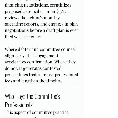
financing negotiations, scrutinizes 
proposed asset sales under § 363, 
reviews the debtor's monthly 
operating reports, and engages in plan 
negotiations before a draft plan is ever 
filed with the court.
Where debtor and committee counsel 
align early, that engagement 
accelerates confirmation. Where they 
do not, it generates contested 
proceedings that increase professional 
fees and lengthen the timeline.
Who Pays the Committee's 
Professionals
This aspect of committee practice 