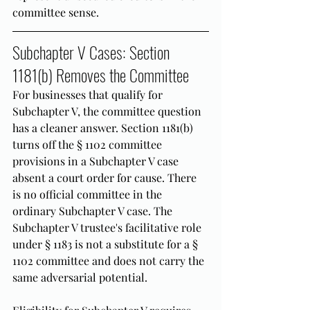
committee sense.
Subchapter V Cases: Section 
1181(b) Removes the Committee
For businesses that qualify for 
Subchapter V, the committee question 
has a cleaner answer. Section 1181(b) 
turns off the § 1102 committee 
provisions in a Subchapter V case 
absent a court order for cause. There 
is no official committee in the 
ordinary Subchapter V case. The 
Subchapter V trustee's facilitative role 
under § 1183 is not a substitute for a § 
1102 committee and does not carry the 
same adversarial potential.