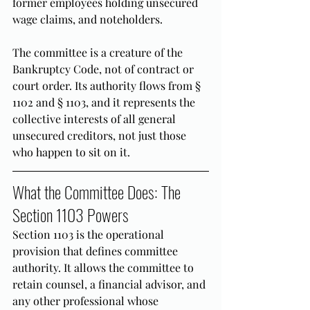
former employees holding unsecured 
wage claims, and noteholders.
The committee is a creature of the 
Bankruptcy Code, not of contract or 
court order. Its authority flows from § 
1102 and § 1103, and it represents the 
collective interests of all general 
unsecured creditors, not just those 
who happen to sit on it.
What the Committee Does: The 
Section 1103 Powers
Section 1103 is the operational 
provision that defines committee 
authority. It allows the committee to 
retain counsel, a financial advisor, and 
any other professional whose 