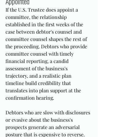
Appointed
If the U.S. Trustee does appoint a 
committee, the relationship 
established in the first weeks of the 
case between debtor's counsel and 
committee counsel shapes the rest of 
the proceeding. Debtors who provide 
committee counsel with timely 
financial reporting, a candid 
assessment of the business's 
trajectory, and a realistic plan 
timeline build credibility that 
translates into plan support at the 
confirmation hearing.
Debtors who are slow with disclosures 
or evasive about the business's 
prospects generate an adversarial 
posture that is expensive to reverse. 