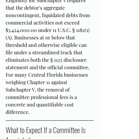
Eligibility for Subchapter V requires 
that the debtor's aggregate 
noncontingent, liquidated debts from 
commercial activities not exceed 
$3,424,000.00 under 11 U.S.C. § 1182(1)
(A). Businesses at or below that 
threshold and otherwise eligible can 
file under a streamlined track that 
eliminates both the § 1125 disclosure 
statement and the official committee. 
For many Central Florida businesses 
weighing Chapter 11 against 
Subchapter V, the removal of 
committee professional fees is a 
concrete and quantifiable cost 
difference.
What to Expect If a Committee Is 