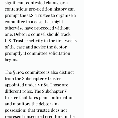
significant contested claims, or a 
contentious pre-petition history can 
prompt the U.S. Trustee to organize a 
committee in a case that might 
otherwise have proceeded without 
one. Debtor's counsel should track 
U.S. Trustee activity in the first weeks 
of the case and advise the debtor 
promptly if committee solicitation 
begins.
The § 1102 committee is also distinct 
from the Subchapter V trustee 
appointed under § 1183. Those are 
different roles. The Subchapter V 
trustee facilitates plan confirmation 
and monitors the debtor-in-
possession; that trustee does not 
represent unsecured creditors in the 