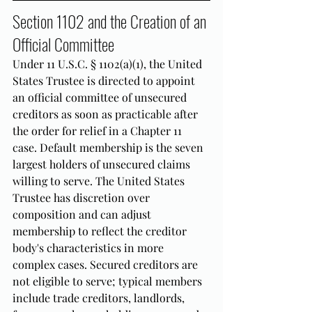
Section 1102 and the Creation of an 
Official Committee
Under 11 U.S.C. § 1102(a)(1), the United 
States Trustee is directed to appoint 
an official committee of unsecured 
creditors as soon as practicable after 
the order for relief in a Chapter 11 
case. Default membership is the seven 
largest holders of unsecured claims 
willing to serve. The United States 
Trustee has discretion over 
composition and can adjust 
membership to reflect the creditor 
body's characteristics in more 
complex cases. Secured creditors are 
not eligible to serve; typical members 
include trade creditors, landlords, 