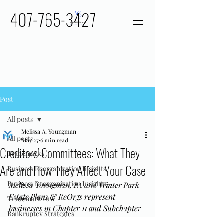
407-765-3427
Post
All posts
Melissa A. Youngman
All posts
May 27
6 min read
Creditors' Committees: What They
Trademarks
Are and How They Affect Your Case
Business Reorganization Insights
Business Reorganization Insights
Melissa Youngman, PA and Winter Park 
Estate Plans & ReOrgs represent 
Trademark Law
businesses in Chapter 11 and Subchapter 
Bankruptcy Strategies