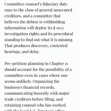
Committee counsel's fiduciary duty 
runs to the class of general unsecured 
creditors, and a committee that 
believes the debtor is withholding 
information will deploy its § 1103 
investigation rights and its procedural 
standing to find out what it is missing. 
That produces discovery, contested 
hearings, and delay.
Pre-petition planning in Chapter 11 
should account for the possibility of a 
committee even in cases where one 
seems unlikely. Organizing the 
business's financial records, 
communicating honestly with major 
trade creditors before filing, and 
retaining counsel who has worked 
with the local U.S. Trustee's office 