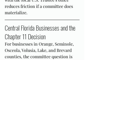
reduces friction if a committee does 
materialize.
Central Florida Businesses and the 
Chapter 11 Decision
For businesses in Orange, Seminole, 
Osceola, Volusia, Lake, and Brevard 
counties, the committee question is 
one element of a broader Chapter 11 
eligibility and strategy analysis. 
Whether traditional Chapter 11 or 
Subchapter V is the right vehicle, how 
the size and composition of the 
creditor body bear on committee risk, 
and how MDFL practice shapes the 
probable case path are all decisions 
that belong in the pre-petition 