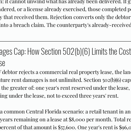
on: it cannot unwind what has already been delivered. If 
ndered, or a license already exercised, those completed 
y that received them. Rejection converts only the debtor
nto a breach claim. The counterparty's already-received 
ges Cap: How Section 502(b)(6) Limits the Cost 
se
debtor rejects a commercial real property lease, the lan
uture rent damages is not unlimited. Section 502(b)(6) cap
the greater of: one year's rent reserved under the lease, 
ing under the lease, not to exceed three years' rent.
g a common Central Florida scenario: a retail tenant in a
r years remaining on a lease at $8,000 per month. Total r
percent of that amount is $57,600. One year's rent is $96