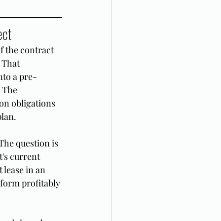
ect
f the contract 
 That 
nto a pre-
 The 
on obligations 
plan.
The question is 
's current 
 lease in an 
form profitably 