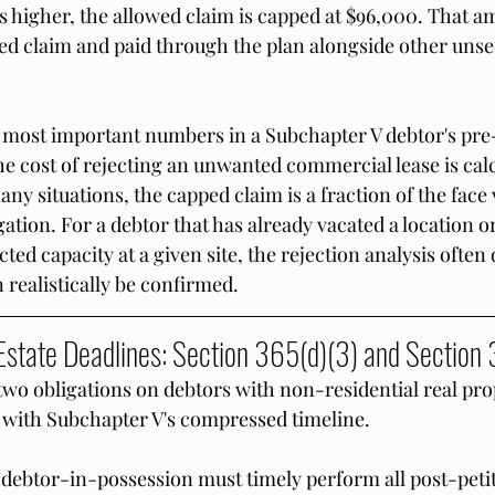
s higher, the allowed claim is capped at $96,000. That am
ed claim and paid through the plan alongside other unse
e most important numbers in a Subchapter V debtor's pre-
he cost of rejecting an unwanted commercial lease is calc
many situations, the capped claim is a fraction of the face 
ation. For a debtor that has already vacated a location or
cted capacity at a given site, the rejection analysis often
 realistically be confirmed.
state Deadlines: Section 365(d)(3) and Section
two obligations on debtors with non-residential real prop
ly with Subchapter V's compressed timeline.
e debtor-in-possession must timely perform all post-petit