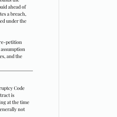
paid ahead of 
tes a breach, 
ed under the 
re-petition 
w assumption 
es, and the 
kruptcy Code 
ract is 
ng at the time 
generally not 