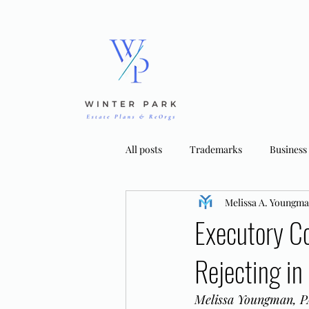
All posts
Trademarks
Business
Melissa A. Youngm
Bankruptcy Strategies
Tradema
Executory C
Rejecting in
Melissa Youngman, PA