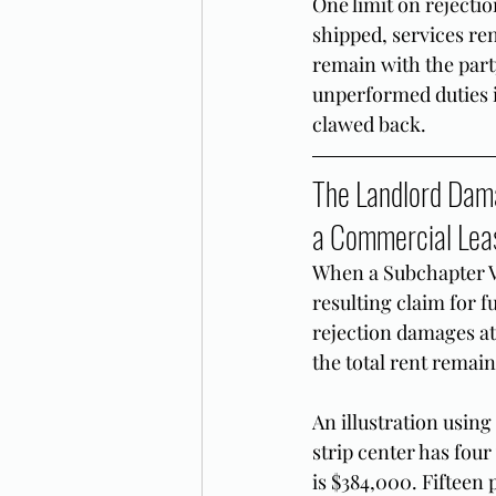
One limit on rejecti
shipped, services re
remain with the part
unperformed duties i
clawed back.
The Landlord Dama
a Commercial Lea
When a Subchapter V 
resulting claim for f
rejection damages at 
the total rent remain
An illustration usin
strip center has fou
is $384,000. Fifteen 