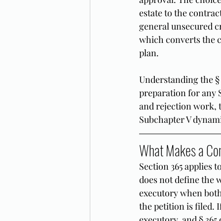
estate to the contrac
general unsecured cr
which converts the c
plan.
Understanding the § 3
preparation for any 
and rejection work, t
Subchapter V dynamic
What Makes a Con
Section 365 applies 
does not define the w
executory when both 
the petition is filed.
executory, and § 365 