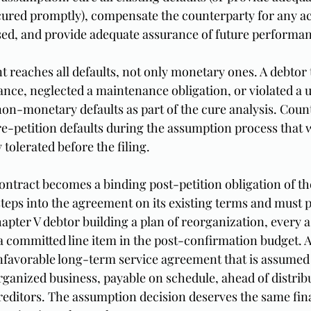
e cured promptly), compensate the counterparty for any a
used, and provide adequate assurance of future performa
reaches all defaults, not only monetary ones. A debtor th
nce, neglected a maintenance obligation, or violated a u
on-monetary defaults as part of the cure analysis. Count
re-petition defaults during the assumption process that 
 tolerated before the filing.
ntract becomes a binding post-petition obligation of the
teps into the agreement on its existing terms and must 
apter V debtor building a plan of reorganization, every 
a committed line item in the post-confirmation budget. 
nfavorable long-term service agreement that is assumed 
rganized business, payable on schedule, ahead of distribu
editors. The assumption decision deserves the same fina