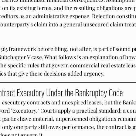
t on its existing terms, and the resulting obligations are 
editors as an administrative expense. Rejection constitu
ounterparty's claim into a general unsecured claim treat
65 framework before filing, not after, is part of sound p
Subchapter V case. What follows is an explanation of ho
he specific rules that govern commercial real estate leas
s that give these decisions added urgency.
tract Executory Under the Bankruptcy Code
to executory contracts and unexpired leases, but the Ban
ord "executory." Courts apply a practical standard: a cont
parties have material, unperformed obligations remaini
 If only one party still owes performance, the contract is 
does not govern it.