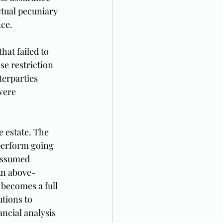
ctual pecuniary 
nce.
at failed to 
se restriction 
erparties 
were 
 estate. The 
perform going 
assumed 
An above-
becomes a full 
tions to 
ncial analysis 