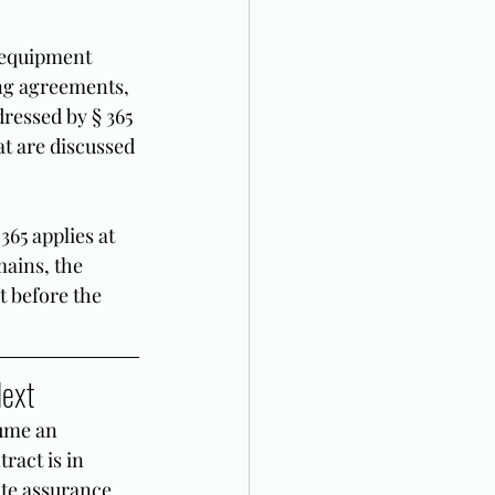
 equipment 
ng agreements, 
ressed by § 365 
at are discussed 
365 applies at 
mains, the 
t before the 
Next
ume an 
ract is in 
ate assurance 