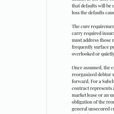
that defaults will b
loss the defaults ca
The cure requirement 
carry required insura
must address those n
frequently surface p
overlooked or quietly
Once assumed, the co
reorganized debtor s
forward. For a Subch
contract represents 
market lease or an u
obligation of the reo
general unsecured cr