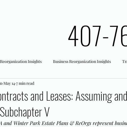
407-7
 Reorganization Insights
Business Reorganization Insights
Tr
an
May 14
7 min read
rk Registration
Office Actions
ontracts and Leases: Assuming an
 Subchapter V
 and Winter Park Estate Plans & ReOrgs represent busine