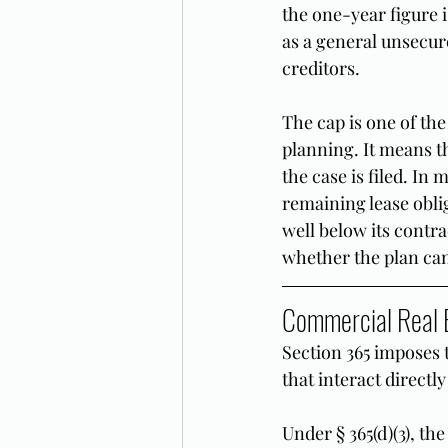
the one-year figure i
as a general unsecur
creditors.
The cap is one of th
planning. It means t
the case is filed. In 
remaining lease oblig
well below its contra
whether the plan can
Commercial Real E
Section 365 imposes 
that interact direct
Under § 365(d)(3), th