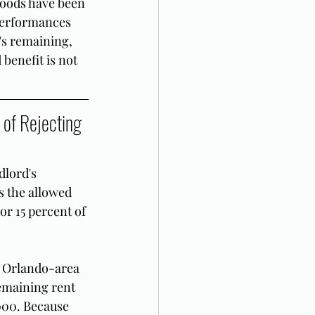
goods have been 
performances 
's remaining, 
benefit is not 
of Rejecting 
dlord's 
s the allowed 
or 15 percent of 
n Orlando-area 
emaining rent 
,000. Because 