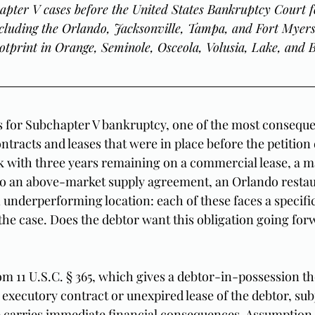
apter V cases before the United States Bankruptcy Court f
including the Orlando, Jacksonville, Tampa, and Fort Myers 
otprint in Orange, Seminole, Osceola, Volusia, Lake, and 
s for Subchapter V bankruptcy, one of the most consequen
ntracts and leases that were in place before the petition d
k with three years remaining on a commercial lease, a m
to an above-market supply agreement, an Orlando restau
 underperforming location: each of these faces a specific
 the case. Does the debtor want this obligation going forw
m 11 U.S.C. § 365, which gives a debtor-in-possession th
executory contract or unexpired lease of the debtor, subj
 carries immediate financial consequences. Assumption 