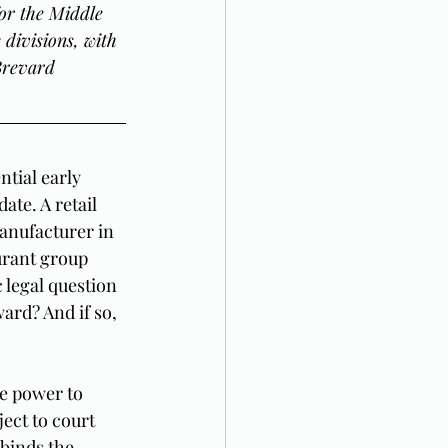
or the Middle 
divisions, with 
Brevard 
tial early 
ate. A retail 
anufacturer in 
rant group 
 legal question 
ard? And if so, 
e power to 
ect to court 
binds the 