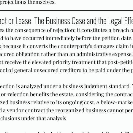
projections themselves.
act or Lease: The Business Case and the Legal Eff
ies the consequence of rejection: it constitutes a breach o
d to have occurred immediately before the petition date.
rs because it converts the counterparty's damages claim i
ecured obligation rather than an administrative expense.
 receive the elevated priority treatment that post-petiti
 pool of general unsecured creditors to be paid under the 
jection is analyzed under a business judgment standard. 
r rejection benefits the estate, considering the contract
zed business relative to its ongoing cost. A below-market
nd a vendor contract the reorganized business cannot per
clusions under that analysis.