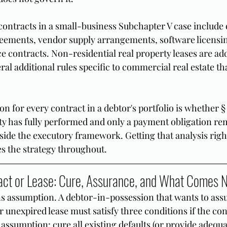
ntracts in a small-business Subchapter V case include
reements, vendor supply arrangements, software licensi
e contracts. Non-residential real property leases are add
eral additional rules specific to commercial real estate th
n for every contract in a debtor's portfolio is whether § 
rty has fully performed and only a payment obligation re
side the executory framework. Getting that analysis righ
pes the strategy throughout.
act or Lease: Cure, Assurance, and What Comes 
ns assumption. A debtor-in-possession that wants to ass
 unexpired lease must satisfy three conditions if the cont
f assumption: cure all existing defaults (or provide adequ