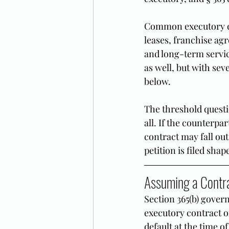
Common executory co
leases, franchise ag
and long-term servic
as well, but with sev
below.
The threshold questio
all. If the counterpa
contract may fall out
petition is filed sha
Assuming a Contr
Section 365(b) gover
executory contract or
default at the time o