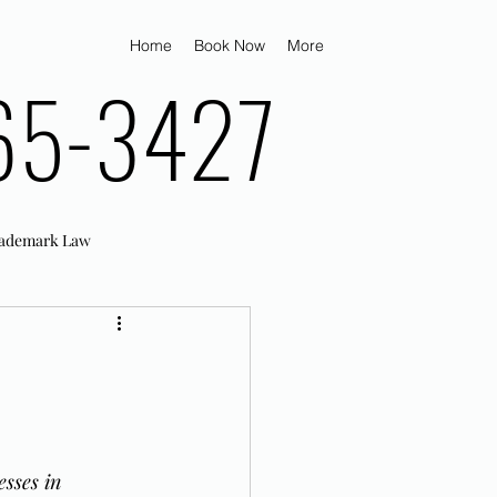
Home
Book Now
More
65-3427
ademark Law
d
sses in 