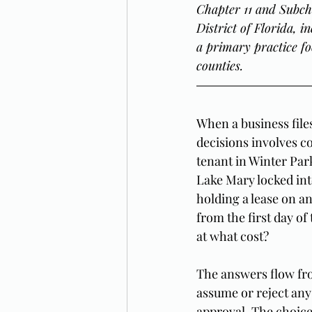
Chapter 11 and Subch
District of Florida, 
a primary practice fo
counties.
When a business file
decisions involves co
tenant in Winter Par
Lake Mary locked in
holding a lease on an
from the first day of
at what cost?
The answers flow fro
assume or reject any 
approval. The choice