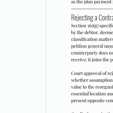
as the plan payment 
Rejecting a Contr
Section 365(g) specif
by the debtor, deeme
classification matte
petition general uns
counterparty does not
receive; it joins the
Court approval of re
whether assumption o
value to the reorgani
essential location a
present opposite con