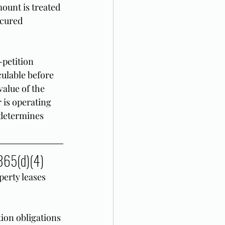
ount is treated 
cured 
petition 
ulable before 
value of the 
 is operating 
 determines 
 365(d)(4)
erty leases 
ion obligations 