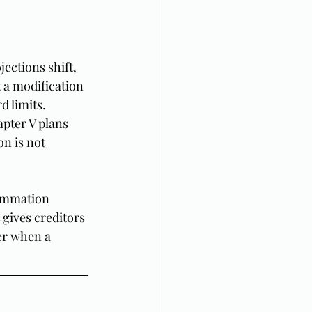
ections shift, 
 a modification 
d limits. 
pter V plans 
n is not 
summation 
 gives creditors 
er when a 