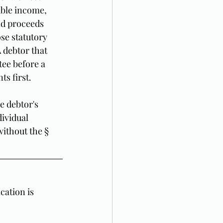
able income, 
nd proceeds 
se statutory 
A debtor that 
ee before a 
ts first.
e debtor's 
ividual 
ithout the § 
ation is 