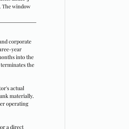
m. The window 
and corporate 
hree-year 
months into the 
 terminates the 
r's actual 
unk materially. 
er operating 
or a direct 