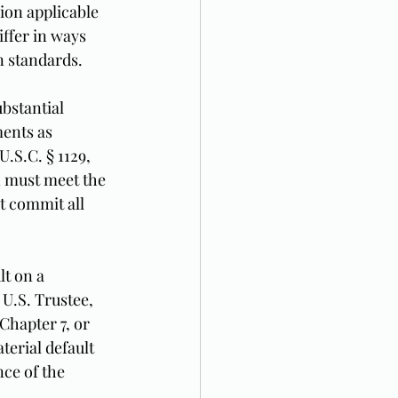
ion applicable 
ffer in ways 
n standards.
bstantial 
ents as 
.S.C. § 1129, 
n must meet the 
t commit all 
lt on a 
 U.S. Trustee, 
Chapter 7, or 
erial default 
ce of the 