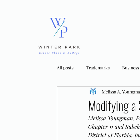
All posts
Trademarks
Business
Melissa A. Youngm
Bankruptcy Strategies
Tradema
Modifying a 
Melissa Youngman, PA
Chapter 11 and Subch
District of Florida, 