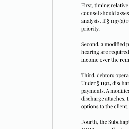
First, timing relativ
counsel should asses
analysis. If § 1193(a
priority.
Second, a modified p
hearing are required
income over the rema
Third, debtors opera
Under § 1192, discha
payments. A modifica
discharge attaches.
options to the client.
Fourth, the Subchapt