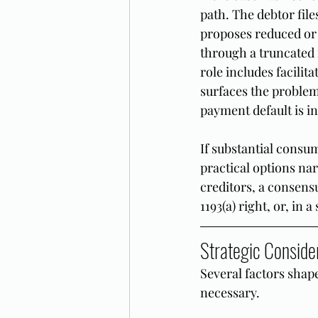
path. The debtor file
proposes reduced or 
through a truncated 
role includes facilit
surfaces the problem
payment default is in
If substantial consum
practical options na
creditors, a consens
1193(a) right, or, in 
Strategic Consider
Several factors shap
necessary.