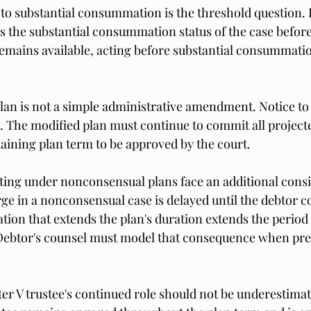
e to substantial consummation is the threshold question. 
s the substantial consummation status of the case before
) remains available, acting before substantial consummatio
lan is not a simple administrative amendment. Notice to 
. The modified plan must continue to commit all project
ining plan term to be approved by the court.
ting under nonconsensual plans face an additional consi
rge in a nonconsensual case is delayed until the debtor c
tion that extends the plan's duration extends the period
 Debtor's counsel must model that consequence when pre
er V trustee's continued role should not be underestima