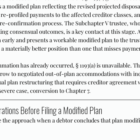
s a modified plan reflecting the revised projected dispos
re-profiled payments to the affected creditor classes, a
re-confirmation process. The Subchapter V trustee, who
ating consensual outcomes, is a key contact at this stage. 
 early and presents a workable modified plan to the trust
 a materially better position than one that misses paymen
mation has already occurred, § 1193(a) is unavailable. Th
rrow to negotiated out-of-plan accommodations with ind
ual plan restructuring that requires creditor agreement w
a severe case, conversion to Chapter 7.
ations Before Filing a Modified Plan
e the approach when a debtor concludes that plan modific