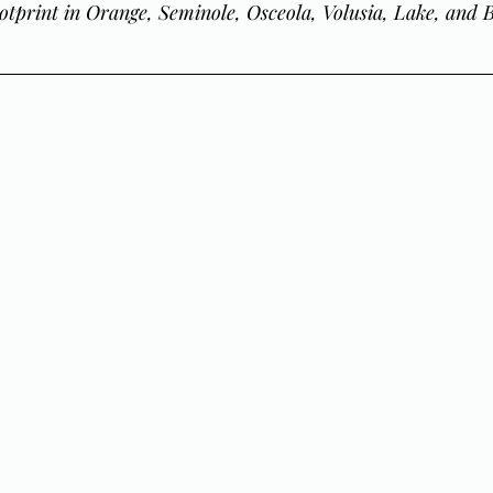
otprint in Orange, Seminole, Osceola, Volusia, Lake, and 