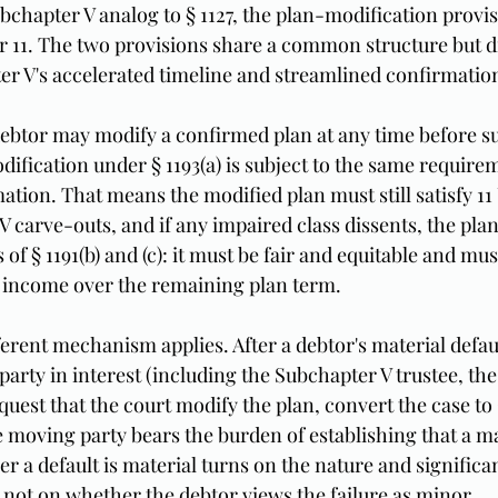
ubchapter V analog to § 1127, the plan-modification provis
er 11. The two provisions share a common structure but di
ter V's accelerated timeline and streamlined confirmatio
 debtor may modify a confirmed plan at any time before su
fication under § 1193(a) is subject to the same requirem
ation. That means the modified plan must still satisfy 11 U
V carve-outs, and if any impaired class dissents, the pla
 § 1191(b) and (c): it must be fair and equitable and mus
 income over the remaining plan term.
fferent mechanism applies. After a debtor's material defau
arty in interest (including the Subchapter V trustee, the
quest that the court modify the plan, convert the case to 
 moving party bears the burden of establishing that a mat
 a default is material turns on the nature and significan
 not on whether the debtor views the failure as minor.