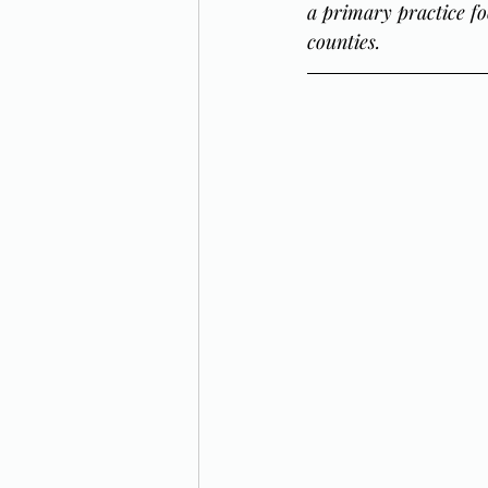
a primary practice fo
counties.