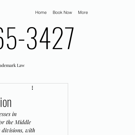
Home
Book Now
More
65-3427
ademark Law
ion
sses in 
or the Middle 
divisions, with 