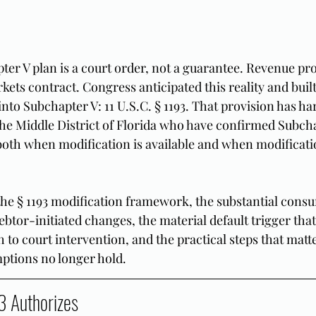
er V plan is a court order, not a guarantee. Revenue proj
ets contract. Congress anticipated this reality and built
to Subchapter V: 11 U.S.C. § 1193. That provision has har
he Middle District of Florida who have confirmed Subcha
oth when modification is available and when modificatio
the § 1193 modification framework, the substantial con
ebtor-initiated changes, the material default trigger that
h to court intervention, and the practical steps that matt
ptions no longer hold.
3 Authorizes