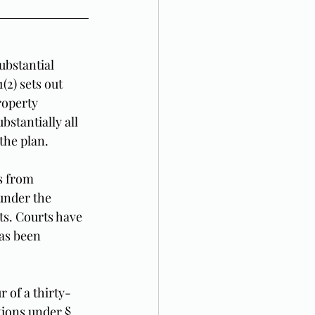
ubstantial 
2) sets out 
roperty 
stantially all 
the plan.
s from 
under the 
ts. Courts have 
has been 
 of a thirty-
ions under § 