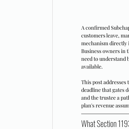
A confirmed Subchapt
customers leave, mark
mechanism directly in
Business owners in t
need to understand b
available.
This post addresses 
deadline that gates d
and the trustee a pat
plan's revenue assum
What Section 119