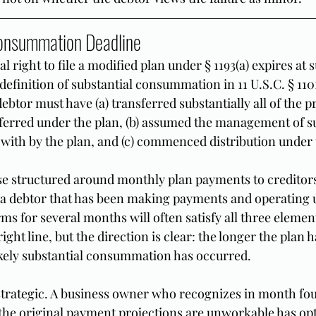
Consummation Deadline
l right to file a modified plan under § 1193(a) expires at s
finition of substantial consummation in 11 U.S.C. § 1101(
ebtor must have (a) transferred substantially all of the p
ferred under the plan, (b) assumed the management of sub
t with by the plan, and (c) commenced distribution under 
se structured around monthly plan payments to creditor
 a debtor that has been making payments and operating 
ms for several months will often satisfy all three elemen
ight line, but the direction is clear: the longer the plan 
kely substantial consummation has occurred.
strategic. A business owner who recognizes in month four
the original payment projections are unworkable has opt