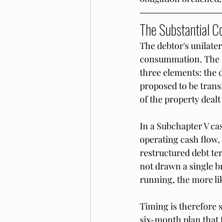
The Substantial 
The debtor's unilatera
consummation. The de
three elements: the d
proposed to be trans
of the property deal
In a Subchapter V ca
operating cash flow,
restructured debt ter
not drawn a single br
running, the more li
Timing is therefore 
six-month plan that 