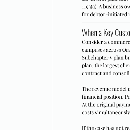
1193(a). A business 
for debtor-initiated m
When a Key Custom
Consider a commercia
campuses across Ora
Subchapter V plan bu
plan, the largest cl
contract and consolid
The revenue model un
financial position. P
At the original paym
costs simultaneously
If the case has not r