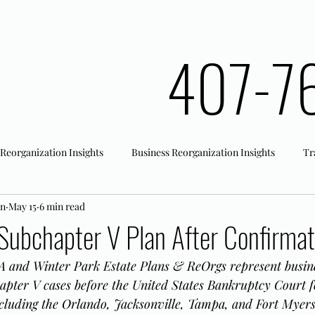
407-7
 Reorganization Insights
Business Reorganization Insights
Tr
an
May 15
6 min read
rk Registration
Office Actions
Subchapter V Plan After Confirmat
 and Winter Park Estate Plans & ReOrgs represent busine
apter V cases before the United States Bankruptcy Court f
including the Orlando, Jacksonville, Tampa, and Fort Myers 