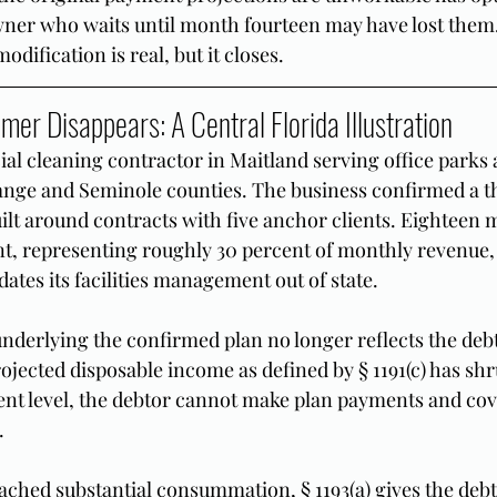
owner who waits until month fourteen may have lost the
odification is real, but it closes.
er Disappears: A Central Florida Illustration
l cleaning contractor in Maitland serving office parks 
nge and Seminole counties. The business confirmed a t
ilt around contracts with five anchor clients. Eighteen 
ient, representing roughly 30 percent of monthly revenue,
ates its facilities management out of state.
derlying the confirmed plan no longer reflects the debto
rojected disposable income as defined by § 1191(c) has shr
ent level, the debtor cannot make plan payments and cov
.
eached substantial consummation, § 1193(a) gives the debt