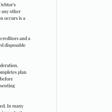
Debtor's 
 any other 
n occurs is a 
creditors and a 
ed disposable 
deration. 
ompletes plan 
 before 
senting 
ted. In many 