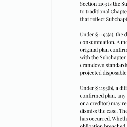
Section 1193 is the S
to traditional Chapt
that reflect Subchap
Under § 1193(a), the
consummation. A modi
original plan confirm
with the Subchapter 
cramdown standards of
projected disposable
Under § 1193(b), a di
confirmed plan, any p
or a creditor) may re
dismiss the case. The
has occurred. Whether
obligation breached,